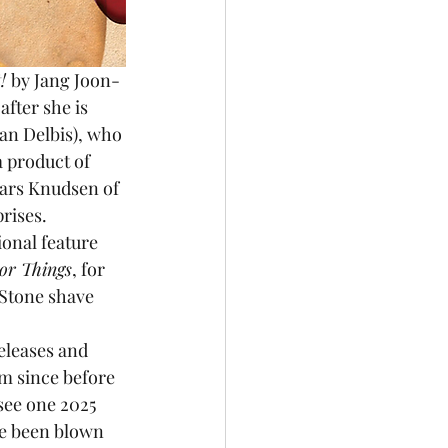
! 
by Jang Joon-
fter she is 
an Delbis), who 
a product of 
Lars Knudsen of 
rises. 
onal feature 
or Things
, for 
Stone shave 
releases and 
lm since before 
 see one 2025 
ve been blown 