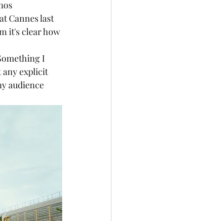
mos 
at Cannes last 
 it's clear how 
t any explicit 
my audience 