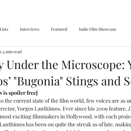
Lists
Interviews
Featured
Indie Film Showcase
5
4 min read
 Under the Microscope: 
s’ "Bugonia" Stings and 
 is spoiler free]
irector, Yorgos Lanthimos. Ever since his 2009 feature,
 
most exciting filmmakers in Hollywood, with each proje
 Lanthimos has been on quite the streak as of late, makin