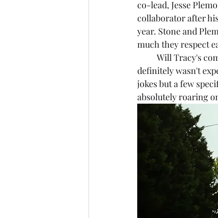
co-lead, Jesse Plemo
collaborator after his
year. Stone and Plem
much they respect ea
	Will Tracy's comedy background strangely comes in handy in this film. Something I 
definitely wasn't exp
jokes but a few spec
absolutely roaring o