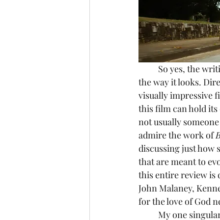
	So yes, the wri
the way it looks. Di
visually impressive fi
this film can hold it
not usually someone w
admire the work of 
B
discussing just how 
that are meant to evo
this entire review is
John Malaney, Kennet
for the love of God 
	My one singular gripe with Bugonia unfortunately lies in its ending, which I cannot 