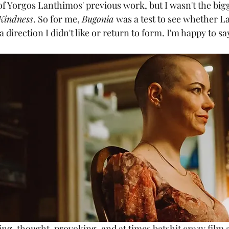
 of Yorgos Lanthimos' previous work, but I wasn't the bigg
 Kindness
. So for me, 
Bugonia 
was a test to see whether 
 direction I didn't like or return to form. I'm happy to sa
ring, thought-provoking, and at times batshit crazy film 