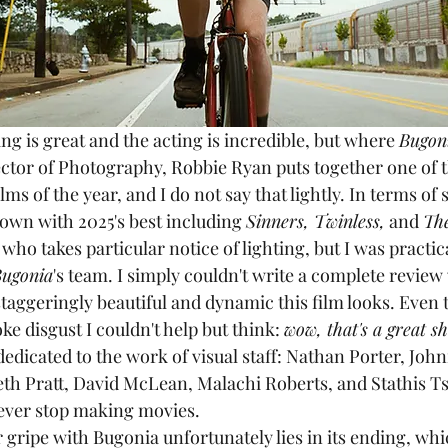
ting is great and the acting is incredible, but where 
Bugon
rector of Photography, Robbie Ryan puts together one of 
lms of the year, and I do not say that lightly. In terms of 
s own with 2025's best including 
Sinners, Twinless,
 and 
Th
ho takes particular notice of lighting, but I was practica
ugonia
's team. I simply couldn't write a complete review
staggeringly beautiful and dynamic this film looks. Even
ke disgust I couldn't help but think: 
wow, that's a great sh
 dedicated to the work of visual staff: Nathan Porter, Joh
h Pratt, David McLean, Malachi Roberts, and Stathis Tsi
never stop making movies.