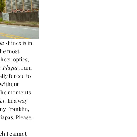
ia
 shines is in 
the most 
sheer optics, 
e Plague
. I am 
lly forced to 
 without 
 the moments 
ot. 
In a way 
nny Franklin, 
apas. Please, 