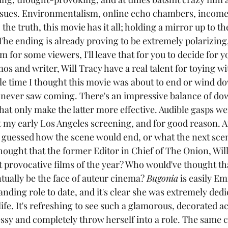
ssues. Environmentalism, online echo chambers, income 
the truth, this movie has it all; holding a mirror up to the
e ending is already proving to be extremely polarizing, 
m for some viewers, I'll leave that for you to decide for yo
le time I thought this movie was about to end or wind do
 I never saw coming. There's an impressive balance of d
t only make the latter more effective. Audible gasps we
t my early Los Angeles screening, and for good reason. At
ve guessed how the scene would end, or what the next sce
t provocative films of the year? Who would've thought tha
tually be the face of auteur cinema? 
Bugonia
 is easily E
ding role to date, and it's clear she was extremely dedi
 life. It's refreshing to see such a glamorous, decorated ac
essy and completely throw herself into a role. The same c