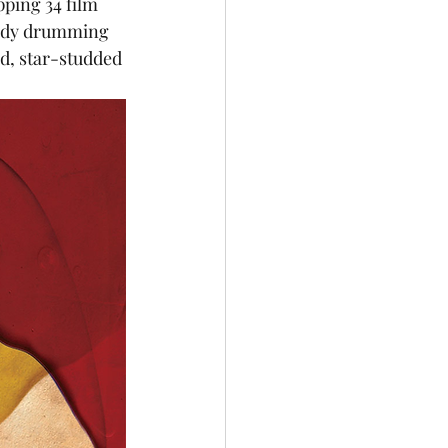
ping 34 film 
eady drumming 
ed, star-studded 