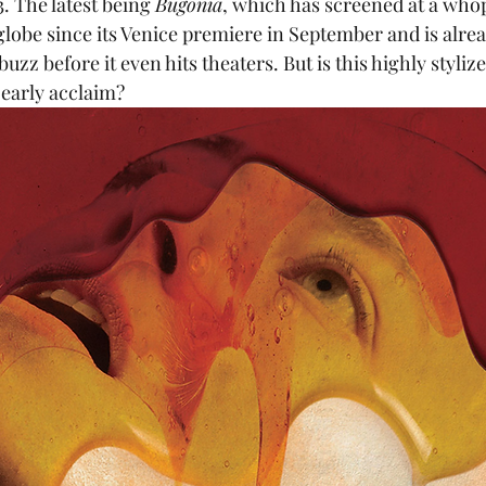
. The latest being 
Bugonia
, which has screened at a whop
 globe since its Venice premiere in September and is alr
buzz before it even hits theaters. But is this highly styliz
 early acclaim?