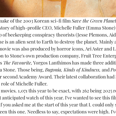
emake of the 2003 Korean sci-fi film 
Save the Green Planet
story of high-profile CEO, Michelle Fuller (Emma Stone) a
 of beekeeping conspiracy theorists (Jesse Plemons, Aid
e is an alien sent to Earth to destroy the planet. Mainly 
movie was also produced by horror icons, Ari Aster and 
on to Stone's own production company, Fruit Tree Enterp
s 
The Favourite,
 Yorgos Lanthimos has made three additi
ma Stone. Those being, 
Bugonia, Kinds of Kindness,
 and 
Po
 second Academy Award. Their latest collaboration had 
 role of Michelle Fuller.
of movies. 1,071 this year to be exact, with 262 being 2025 
anticipated watch of this year. I've wanted to see this fi
If you asked me at the start of this year that I. could only
been this one. Needless to say, expectations were high. I'