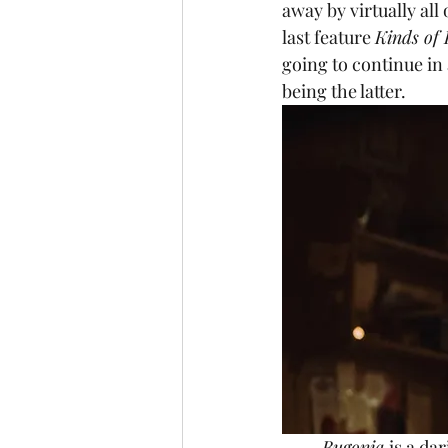
away by virtually all
last feature 
Kinds of
going to continue in a
being the latter.
Bugonia 
is a da