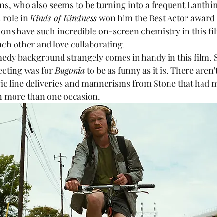
ns, who also seems to be turning into a frequent Lanthi
 role in 
Kinds of Kindness
 won him the Best Actor award 
ons have such incredible on-screen chemistry in this film
ch other and love collaborating. 
ecting was for 
Bugonia
 to be as funny as it is. There aren'
ific line deliveries and mannerisms from Stone that had 
n more than one occasion.