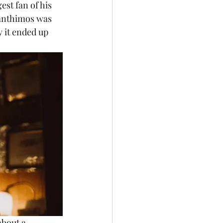
est fan of his 
Lanthimos was 
y it ended up 
about a 