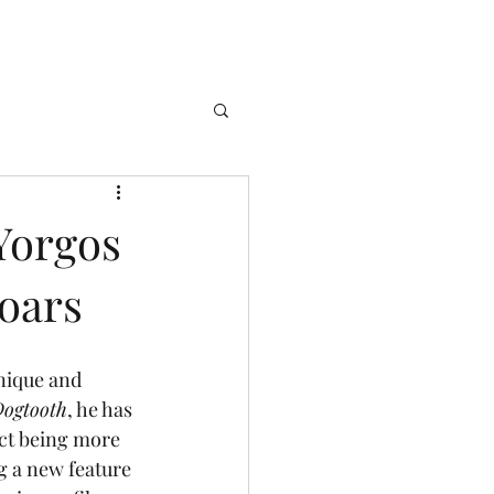
Yorgos
Soars
Dogtooth
, he has 
ct being more 
g a new feature 