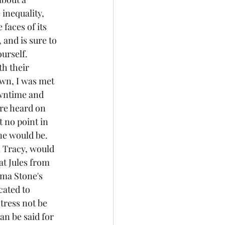
inequality, 
 faces of its 
and is sure to 
urself. 
wn, I was met 
owntime and 
re heard on 
 no point in 
ne would be.
t Jules from 
mma Stone's 
cated to 
tress not be 
an be said for 