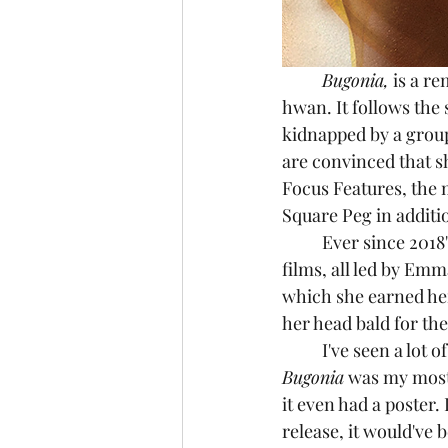
	Bugonia,
 is a r
hwan. It follows the 
kidnapped by a group
are convinced that sh
Focus Features, the 
Square Peg in additi
	Ever since 2018'
films, all led by Em
which she earned her
her head bald for the
	I've seen a lot 
Bugonia
 was my most 
it even had a poster. 
release, it would've 