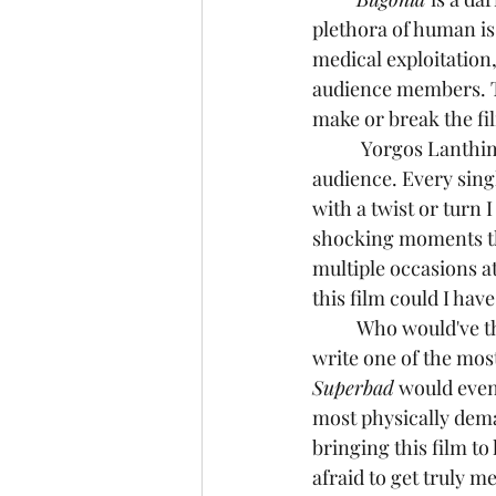
plethora of human i
medical exploitation, 
audience members. Th
make or break the fil
	 Yorgos Lanthimos and writer, Will Tracy have a real talent for toying with their 
audience. Every sing
with a twist or turn
shocking moments tha
multiple occasions a
this film could I ha
	Who would've thought that the former Editor in Chief of The Onion, Will Tracy, would 
write one of the mos
Superbad
 would even
most physically deman
bringing this film to
afraid to get truly m