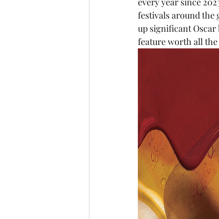
every year since 2023
festivals around the
up significant Oscar 
feature worth all the