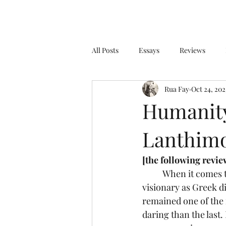
All Posts
Essays
Reviews
Rua Fay
Oct 24, 202
Humanity
Lanthimo
[the following review
	When it comes to the current state of the film world, few voices are as unique and 
visionary as Greek d
remained one of the 
daring than the last.