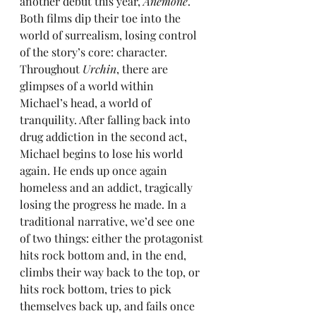
another debut this year, 
Anemone
. 
Both films dip their toe into the 
world of surrealism, losing control 
of the story’s core: character. 
Throughout 
Urchin
, there are 
glimpses of a world within 
Michael’s head, a world of 
tranquility. After falling back into 
drug addiction in the second act, 
Michael begins to lose his world 
again. He ends up once again 
homeless and an addict, tragically 
losing the progress he made. In a 
traditional narrative, we’d see one 
of two things: either the protagonist 
hits rock bottom and, in the end, 
climbs their way back to the top, or 
hits rock bottom, tries to pick 
themselves back up, and fails once 