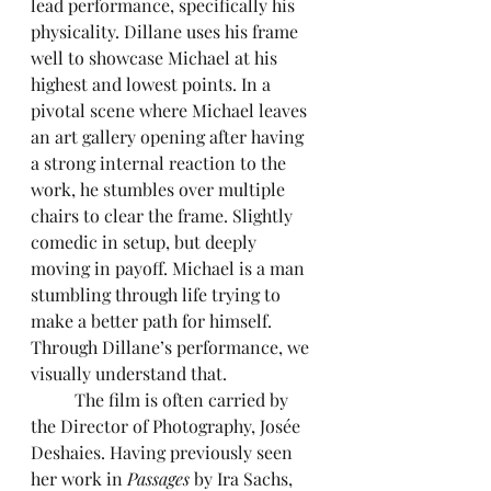
lead performance, specifically his 
physicality. Dillane uses his frame 
well to showcase Michael at his 
highest and lowest points. In a 
pivotal scene where Michael leaves 
an art gallery opening after having 
a strong internal reaction to the 
work, he stumbles over multiple 
chairs to clear the frame. Slightly 
comedic in setup, but deeply 
moving in payoff. Michael is a man 
stumbling through life trying to 
make a better path for himself. 
Through Dillane’s performance, we 
visually understand that.
	The film is often carried by 
the Director of Photography, Josée 
Deshaies. Having previously seen 
her work in 
Passages 
by Ira Sachs, 