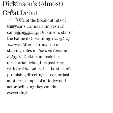
Dickinson’s (Almost)
Reviews
Lists
Great Debut
Interviews
One of the breakout hits of 
Featured
this year’s Cannes Film Festival 
came from Harris Dickinson, star of 
Indie Film Showcase
the Palme d’Or winning 
Triangle of 
Sadness
. After a strong run of 
starring roles in 
The Iron Claw 
and 
Babygirl
, Dickinson made his 
directorial debut, this past May 
with 
Urchin
. But is this the start of a 
promising directing career, or just 
another example of a Hollywood 
actor believing they can do 
everything?