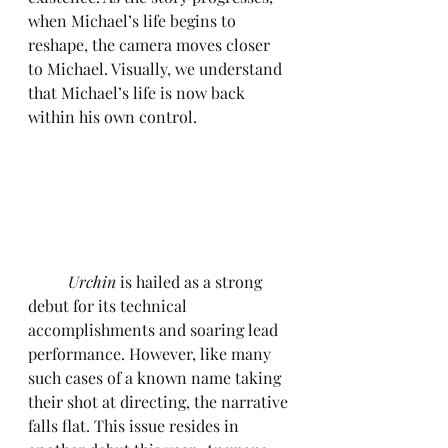
when Michael’s life begins to 
reshape, the camera moves closer 
to Michael. Visually, we understand 
that Michael’s life is now back 
within his own control.
Urchin 
is hailed as a strong 
debut for its technical 
accomplishments and soaring lead 
performance. However, like many 
such cases of a known name taking 
their shot at directing, the narrative 
falls flat. This issue resides in 