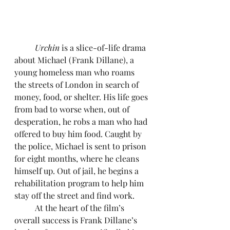
	Urchin 
is a slice-of-life drama 
about Michael (Frank Dillane), a 
young homeless man who roams 
the streets of London in search of 
money, food, or shelter. His life goes 
from bad to worse when, out of 
desperation, he robs a man who had 
offered to buy him food. Caught by 
the police, Michael is sent to prison 
for eight months, where he cleans 
himself up. Out of jail, he begins a 
rehabilitation program to help him 
stay off the street and find work.
	At the heart of the film’s 
overall success is Frank Dillane’s 