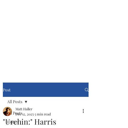
Cinemasters
Never Stop Watching!
Post
All Posts
Matt Haller
All Posts
Dec 12, 2025
3 min read
"Urchin:" Harris
Essays