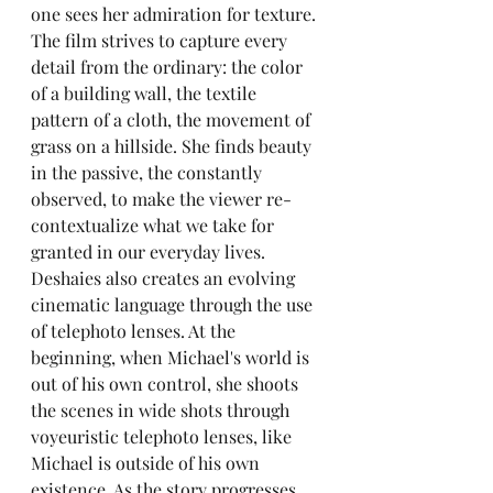
one sees her admiration for texture. 
The film strives to capture every 
detail from the ordinary: the color 
of a building wall, the textile 
pattern of a cloth, the movement of 
grass on a hillside. She finds beauty 
in the passive, the constantly 
observed, to make the viewer re-
contextualize what we take for 
granted in our everyday lives. 
Deshaies also creates an evolving 
cinematic language through the use 
of telephoto lenses. At the 
beginning, when Michael's world is 
out of his own control, she shoots 
the scenes in wide shots through 
voyeuristic telephoto lenses, like 
Michael is outside of his own 
existence. As the story progresses, 