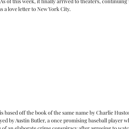
As of this week, it finally arrived to theaters, continuing 
s a love letter to New York City.
 is based off the book of the same name by Charlie Huston
yed by Austin Butler, a once promising baseball player w
 of an elaborate crime conspiracy after agreeing to watc