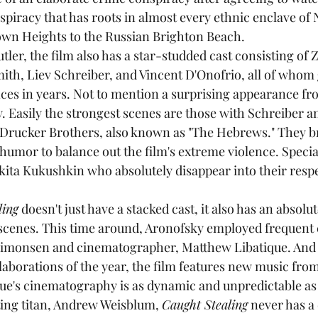
spiracy that has roots in almost every ethnic enclave of 
own Heights to the Russian Brighton Beach.
ith, Liev Schreiber, and Vincent D'Onofrio, all of whom 
ces in years. Not to mention a surprising appearance f
. Easily the strongest scenes are those with Schreiber a
 Drucker Brothers, also known as "The Hebrews." They b
humor to balance out the film's extreme violence. Specia
kita Kukushkin who absolutely disappear into their respe
ling
 doesn't just have a stacked cast, it also has an abso
scenes. This time around, Aronofsky employed frequent 
Simonsen and cinematographer, Matthew Libatique. And i
aborations of the year, the film features new music fro
ue's cinematography is as dynamic and unpredictable as 
ting titan, Andrew Weisblum, 
Caught Stealing
 never has a