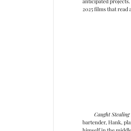
anticipated projects. 
2025 films that read a
Caught Stealing
bartender, Hank, pla
himself in the middle