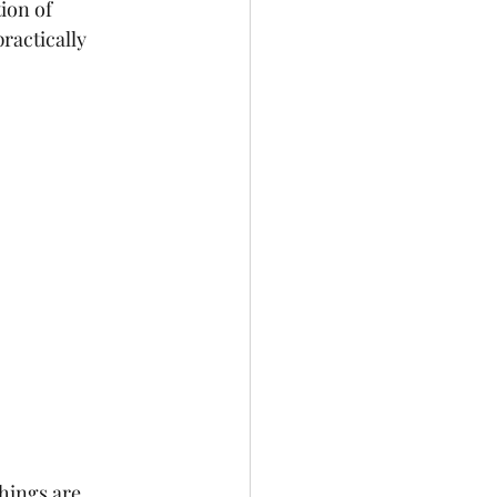
ion of 
ractically 
hings are 