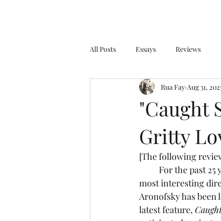
All Posts
Essays
Reviews
Rua Fay
Aug 31, 202
"Caught S
Gritty Lo
[The following review
	For the past 25 years, filmmaker Darren Aronofsky has proven himself to be one of the 
most interesting dir
Aronofsky has been l
latest feature, 
Caught