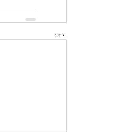
See All