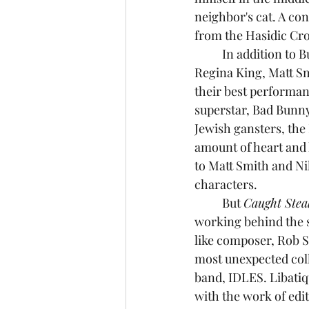
neighbor's cat. A con
from the Hasidic Cr
	In addition to Butler, the film also has a star-studded cast consisting of Zoë Kravitz, 
Regina King, Matt Sm
their best performan
superstar, Bad Bunny
Jewish gansters, the
amount of heart and 
to Matt Smith and Ni
characters.
	But 
Caught Stea
working behind the 
like composer, Rob 
most unexpected coll
band, IDLES. Libatiq
with the work of edi