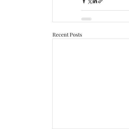
Recent Posts