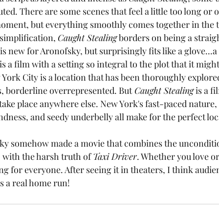
ted. There are some scenes that feel a little too long or o
oment, but everything smoothly comes together in the th
rsimplification, 
Caught Stealing
 borders on being a strai
s new for Aronofsky, but surprisingly fits like a glove...a
 is a film with a setting so integral to the plot that it might
York City is a location that has been thoroughly explore
, borderline overrepresented. But
 Caught Stealing
 is a f
 take place anywhere else. New York's fast-paced nature, 
ondness, and seedy underbelly all make for the perfect loca
, with the harsh truth of 
Taxi Driver
. Whether you love o
ng for everyone. After seeing it in theaters, I think audie
is a real home run!