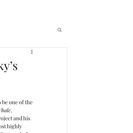
ky’s
hale
, 
oject and his 
ost highly 