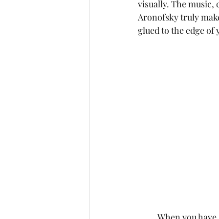
visually. The music,
Aronofsky truly make 
glued to the edge of 
	When you have a