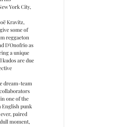
New York City, 
give some of 
rom reggaeton 
nd D'Onofrio as 
ring a unique 
l kudos are due 
ctive 
lute dream-team 
collaborators 
n one of the 
m English punk 
ever, paired 
 dull moment, 