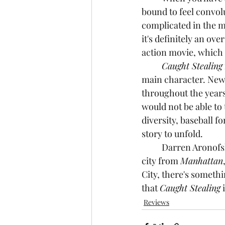
bound to feel convolu
complicated in the m
it's definitely an ove
action movie, which i
Caught Stealing
main character. New 
throughout the years
would not be able to
diversity, baseball f
story to unfold.
	Darren Aronofsky somehow made a movie that combines the unconditional love of the 
city from 
Manhattan
City, there's somethi
that 
Caught Stealing
 
Reviews