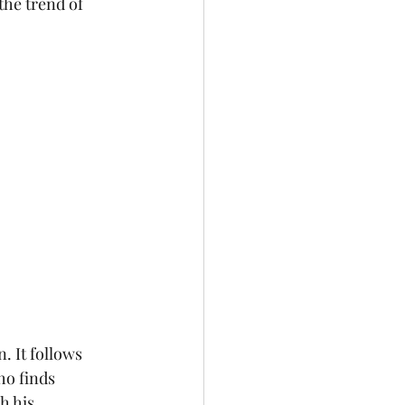
the trend of 
. It follows 
ho finds 
h his 