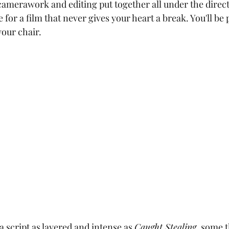
 camerawork and editing put together all under the direct
for a film that never gives your heart a break. You'll be p
your chair.
 script as layered and intense as 
Caught Stealing
, some t