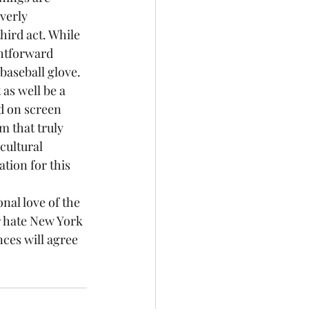
verly 
ird act. While 
ghtforward 
 baseball glove.
 as well be a 
d on screen 
ilm that truly 
cultural 
tion for this 
r hate New York 
nces will agree 