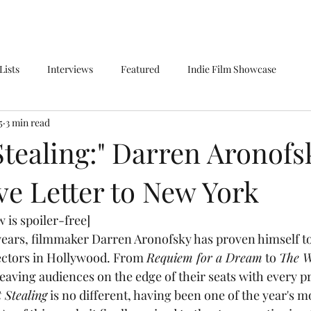
Lists
Interviews
Featured
Indie Film Showcase
5
3 min read
tealing:" Darren Aronofs
ve Letter to New York
 is spoiler-free]
ectors in Hollywood. From 
Requiem for a Dream
 to 
The W
eaving audiences on the edge of their seats with every pr
 Stealing
 is no different, having been one of the year's m