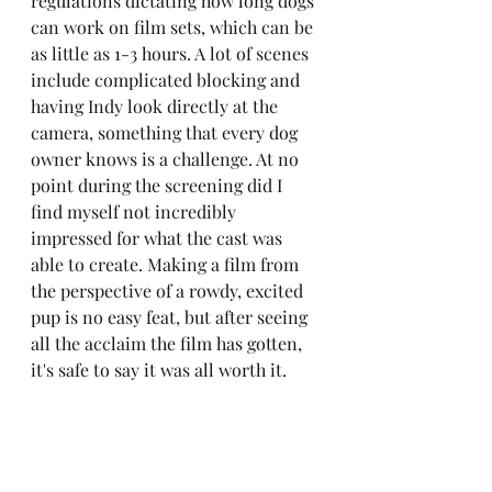
regulations dictating how long dogs 
can work on film sets, which can be 
as little as 1-3 hours. A lot of scenes 
include complicated blocking and 
having Indy look directly at the 
camera, something that every dog 
owner knows is a challenge. At no 
point during the screening did I 
find myself not incredibly 
impressed for what the cast was 
able to create. Making a film from 
the perspective of a rowdy, excited 
pup is no easy feat, but after seeing 
all the acclaim the film has gotten, 
it's safe to say it was all worth it. 