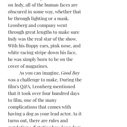
on Indy, all of the human faces are 
obscured in some way, whether that 
be through lighting or a mask. 
Leonberg and company went 
through great lengths to make sure 
Indy was the real star of the show. 
With his floppy ears, pink nose, and 
white racing stripe down his face, 
he was simply born to be on the 
cover of magazines.
	As you can imagine, 
Good Boy
was a challenge to make. During the 
film's Q&A, Leonberg mentioned 
that it took over four hundred days 
to film, one of the many 
complications that comes with 
having a dog as your lead actor. As it 
turns out, there are rules and 