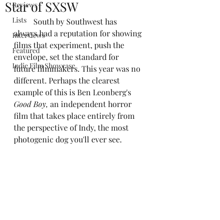
Star of SXSW
Reviews
Lists
	South by Southwest has 
always had a reputation for showing 
Interviews
films that experiment, push the 
Featured
envelope, set the standard for 
Indie Film Showcase
future filmmakers. This year was no 
different. Perhaps the clearest 
example of this is Ben Leonberg's 
Good Boy,
 an independent horror 
film that takes place entirely from 
the perspective of Indy, the most 
photogenic dog you'll ever see.