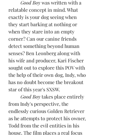
Good Boy 
was written with a 
relatable concept in mind. What 
exactly is your dog seeing when 
they start barking at nothing or 
when they stare into an empty 
corner? Can our canine friends 
detect something beyond human 
senses? Ben Leonberg along with 
his wife and producer, Kari Fischer 
sought out to explore this POV with 
the help of their own dog, Indy, who 
has no doubt become the breakout 
star of this year's SXSW.
Good Boy 
takes place entirely 
from Indy's perspective, the 
endlessly curious Golden Retriever 
as he attempts to protect his owner, 
Todd from the evil entities in his 
house. The film places a real focus 