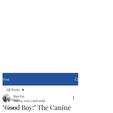
Cinemasters
Never Stop Watching!
Post
All Posts
Rua Fay
All Posts
Mar 14, 2025
3 min read
"Good Boy:" The Canine
Essays