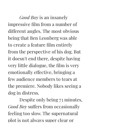
Good Boy 
is an insanely 
impressive film from a number of 
different angles. The most obvious 
being that Ben Leonberg was able 
to create a feature film entirely 
from the perspective of his dog. But 
it doesn't end there, despite having 
very little dialogue, the film is very 
emotionally effective, bringing a 
few audience members to tears at 
the premiere. Nobody likes seeing a 
dog in distress.
	Despite only being 73 minutes, 
Good Boy 
suffers from occasionally 
feeling too slow. The supernatural 
plot is not always super clear or 
easy to understand, but then again, 