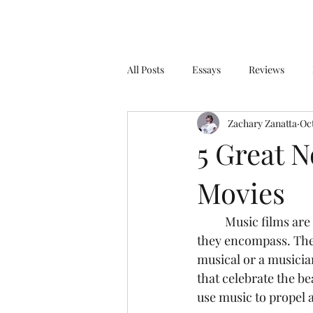
All Posts
Essays
Reviews
Zachary Zanatta
Oct
5 Great 
Movies
	Music films are the hardest film genre to categorize due to the sheer enormity of what 
they encompass. The 
musical or a musician
that celebrate the be
use music to propel a