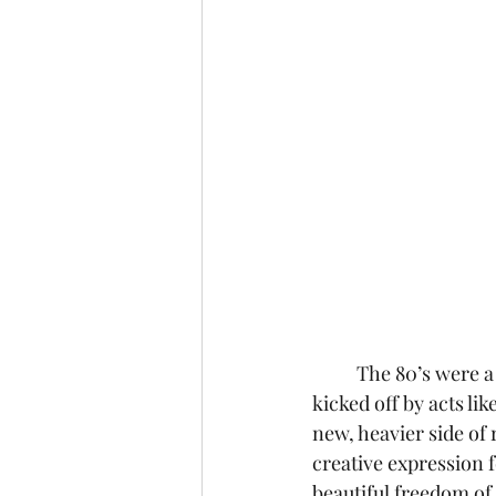
	The 80’s were a weird and exciting time for music, punctuated by the rise of glam rock 
kicked off by acts li
new, heavier side of 
creative expression f
beautiful freedom of 