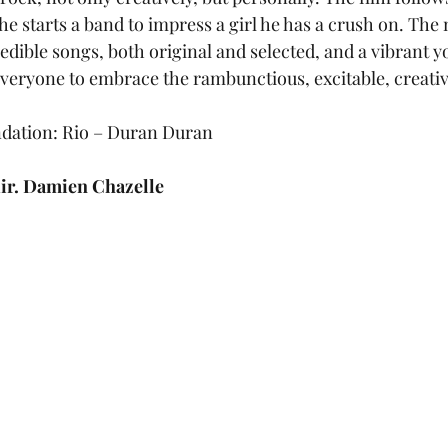
e starts a band to impress a girl he has a crush on. The m
edible songs, both original and selected, and a vibrant y
o everyone to embrace the rambunctious, excitable, creati
ation: Rio – Duran Duran
ir. Damien Chazelle