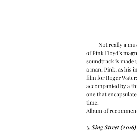
	Not really a mu
of Pink Floyd’s magn
soundtrack is made 
a man, Pink, as his i
film for Roger Waters,
accompanied by a thu
one that encapsulate
time.
Album of recommenda
3.
Sing Street (2016)