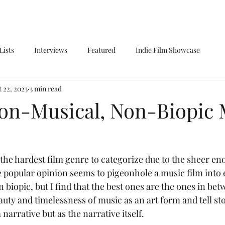
Lists
Interviews
Featured
Indie Film Showcase
 22, 2023
3 min read
Non-Musical, Non-Biopic 
popular opinion seems to pigeonhole a music film into e
 biopic, but I find that the best ones are the ones in be
auty and timelessness of music as an art form and tell sto
 narrative but as the narrative itself.