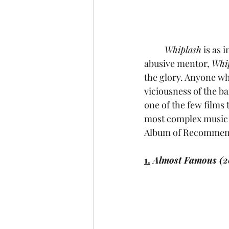
Whiplash
 is as 
abusive mentor, 
Whi
the glory. Anyone who
viciousness of the ba
one of the few films 
most complex music f
Album of Recommend
1.
 Almost Famous (2