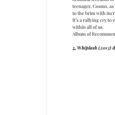
teenager, Cosmo, as h
to the brim with incr
It’s a rallying cry t
within all of us.
Album of Recommend
2.
Whiplash (2013) 
d