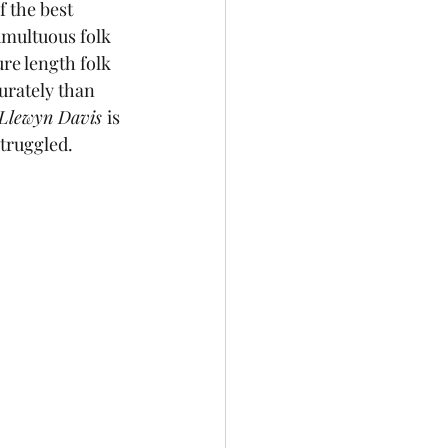
 the best 
umultuous folk 
ture length folk 
urately than 
 Llewyn Davis 
is 
struggled.