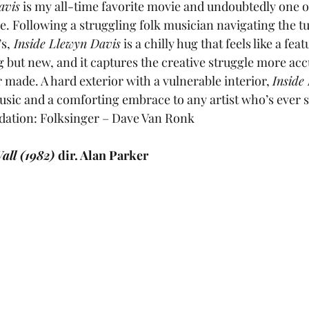
avis
 is my all-time favorite movie and undoubtedly one of
me. Following a struggling folk musician navigating the t
s,
 Inside Llewyn Davis
 is a chilly hug that feels like a fea
g but new, and it captures the creative struggle more acc
made. A hard exterior with a vulnerable interior, 
Inside
 music and a comforting embrace to any artist who’s ever 
ation: Folksinger – Dave Van Ronk
all (1982) 
dir. Alan Parker