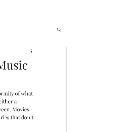
Music
ither a 
tween. Movies 
ries that don’t 