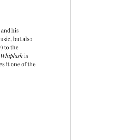
 and his 
sic, but also 
) to the 
 
Whiplash
 is 
s it one of the 