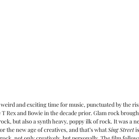
ke T Rex and Bowie in the decade prior. Glam rock brought
rock, but also a synth heavy, poppy ilk of rock. It was a n
or the new age of creatives, and that’s what 
Sing Street
 i
rock, not only creatively, but personally. The film follow