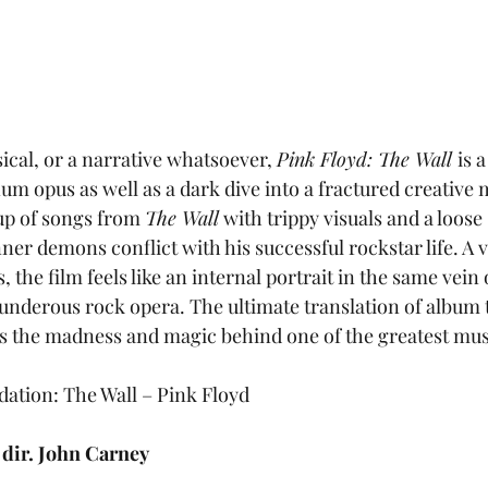
sical, or a narrative whatsoever, 
Pink Floyd: The Wall 
is 
um opus as well as a dark dive into a fractured creative 
up of songs from 
The Wall
 with trippy visuals and a loose
nner demons conflict with his successful rockstar life. A 
 the film feels like an internal portrait in the same vein 
nderous rock opera. The ultimate translation of album 
s the madness and magic behind one of the greatest music
tion: The Wall – Pink Floyd
 
dir. John Carney