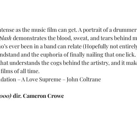
intense as the music film can get. A portrait of a drummer
plash
 demonstrates the blood, sweat, and tears behind mu
’s ever been in a band can relate (Hopefully not entirely
ndstand and the euphoria of finally nailing that one lick.
that understands the cogs behind the artistry, and it make
ilms of all time.
ation – A Love Supreme – John Coltrane
000) 
dir. Cameron Crowe