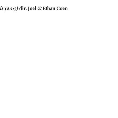
is (2013)
 dir. Joel & Ethan Coen