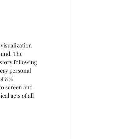
a visualization 
mind. The 
 story following 
very personal 
of 8 ½ 
to screen and 
al acts of all 