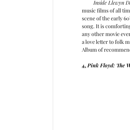
	Inside Llewyn D
music films of all ti
scene of the early 60’
song. It is comfortin
any other movie ever 
a love letter to folk
Album of recommend
4.
Pink Floyd: The W