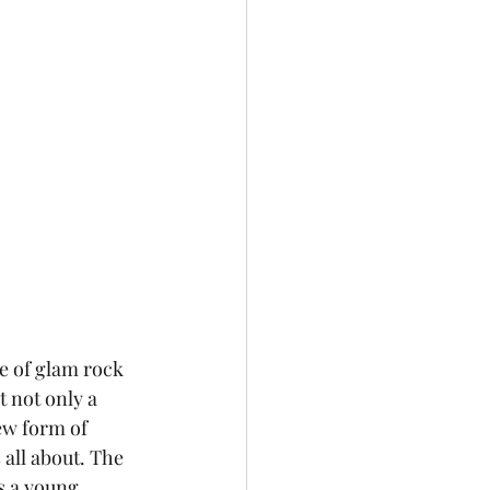
 not only a 
ew form of 
s all about. The 
s a young 