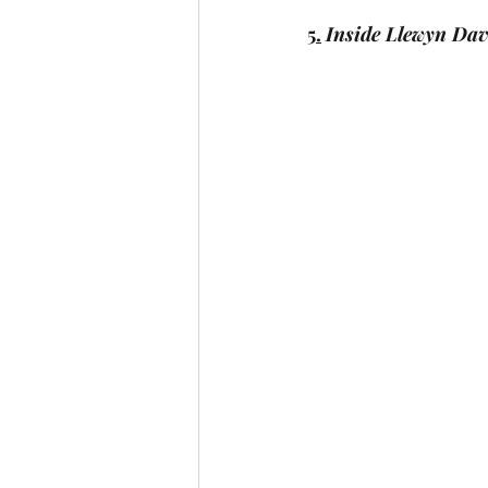
5.
Inside Llewyn Dav