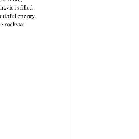
ovie is filled 
outhful energy. 
ve rockstar 