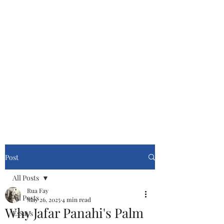
Cinemasters
Never Stop Watching!
Post
All Posts
Rua Fay
All Posts
May 26, 2025
4 min read
Why Jafar Panahi's Palm
Essays