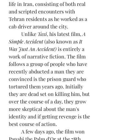
life in Iran, consisting of both real 
and scripted encounters with 
Tehran residents as he worked as a 
cab driver around the city. 
	Unlike 
Taxi
, his latest film, 
A 
Simple Accident 
(also known as 
It 
Was Just An Accident) 
is entirely a 
work of narrative fiction. The film 
follows a group of people who have 
recently abducted a man they are 
convinced is the prison guard who 
tortured them years ago. Initially 
they are dead set on killing him, but 
over the course of a day, they grow 
more skeptical about the man's 
identity and if getting revenge is the 
best course of action. 
	A few days ago, the film won 
Panahi the Palm d'Or at the 78th 