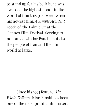
to stand up for his beliefs, he was 
awarded the highest honor in the 
world of film this past week when 
his newest film, 
A Simple Accident 
received the Palm d'Or at the 
Cannes Film Festival. Serving as 
not only a win for Panahi, but also 
the people of Iran and the film 
world at large.
	Since his 1995 feature, 
The 
White Balloon
, Jafar Panahi has been 
one of the most prolific filmmakers 