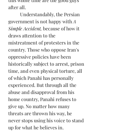
this whole time are the good guys 
after all.
	Understandably, the Persian 
government is not happy with 
A 
Simple Accident,
 because of how it 
draws attention to the 
mistreatment of protesters in the 
country. Those who oppose Iran's 
oppressive policies have been 
historically subject to arrest, prison 
time, and even physical torture, all 
of which Panahi has personally 
experienced. But through all the 
abuse and disapproval from his 
home country, Panahi refuses to 
give up. No matter how many 
threats are thrown his way, he 
never stops using his voice to stand 
up for what he believes in.