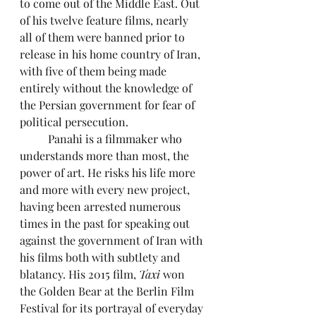
to come out of the Middle East. Out 
of his twelve feature films, nearly 
all of them were banned prior to 
release in his home country of Iran, 
with five of them being made 
entirely without the knowledge of 
the Persian government for fear of 
political persecution.
	Panahi is a filmmaker who 
understands more than most, the 
power of art. He risks his life more 
and more with every new project, 
having been arrested numerous 
times in the past for speaking out 
against the government of Iran with 
his films both with subtlety and 
blatancy. His 2015 film, 
Taxi
 won 
the Golden Bear at the Berlin Film 
Festival for its portrayal of everyday 