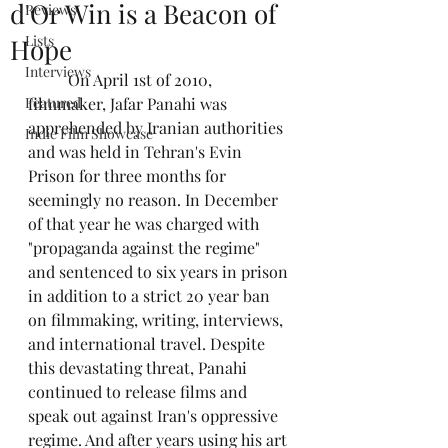
d'Or Win is a Beacon of
Reviews
Lists
Hope
Interviews
	On April 1st of 2010, 
Featured
filmmaker, Jafar Panahi was 
apprehended by Iranian authorities 
Indie Film Showcase
and was held in Tehran's Evin 
Prison for three months for 
seemingly no reason. In December 
of that year he was charged with 
"propaganda against the regime" 
and sentenced to six years in prison 
in addition to a strict 20 year ban 
on filmmaking, writing, interviews, 
and international travel. Despite 
this devastating threat, Panahi 
continued to release films and 
speak out against Iran's oppressive 
regime. And after years using his art 