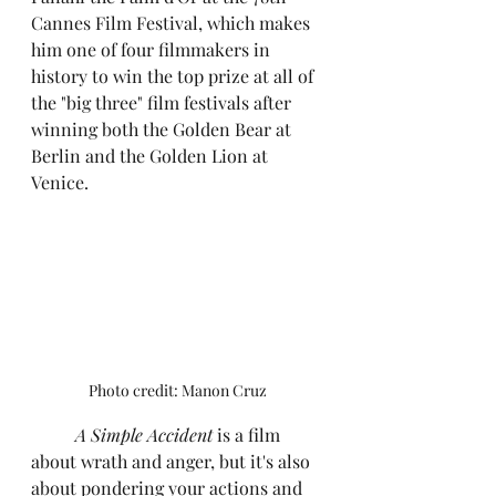
Cannes Film Festival, which makes 
him one of four filmmakers in 
history to win the top prize at all of 
the "big three" film festivals after 
winning both the Golden Bear at 
Berlin and the Golden Lion at 
Venice.
Photo credit: Manon Cruz
	A Simple Accident
 is a film 
about wrath and anger, but it's also 
about pondering your actions and 