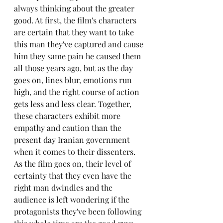
always thinking about the greater 
good. At first, the film's characters 
are certain that they want to take 
this man they've captured and cause 
him they same pain he caused them 
all those years ago, but as the day 
goes on, lines blur, emotions run 
high, and the right course of action 
gets less and less clear. Together, 
these characters exhibit more 
empathy and caution than the 
present day Iranian government 
when it comes to their dissenters. 
As the film goes on, their level of 
certainty that they even have the 
right man dwindles and the 
audience is left wondering if the 
protagonists they've been following 