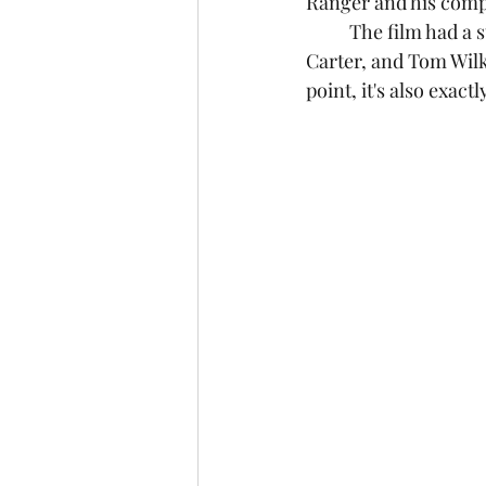
Ranger and his compa
	The film had a stacked cast of actors like Armie Hammer, Johnny Depp, Helena Bonham 
Carter, and Tom Wilki
point, it's also exactl