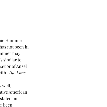
as not been in 
 Hammer may 
s similar to 
avior of Ansel 
ith, 
The Lone 
ative American 
stated on 
er been 