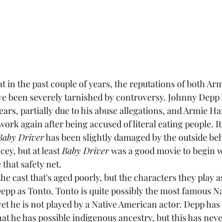
 been severely tarnished by controversy. Johnny Depp h
years, partially due to his abuse allegations, and Armie
ork again after being accused of literal eating people. It'
Baby Driver
 has been slightly damaged by the outside beh
ey, but at least 
Baby Driver
 was a good movie to begin w
 that safety net.
Depp as Tonto. Tonto is quite possibly the most famous N
et he is not played by a Native American actor. Depp has 
at he has possible indigenous ancestry, but this has nev