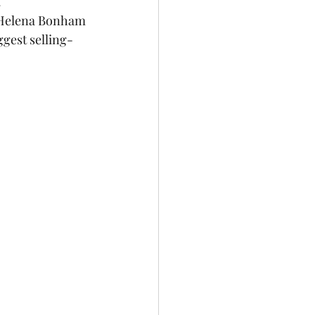
.
ggest selling-