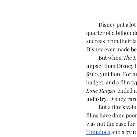
	Disney put a lot
quarter of a billion 
success from their la
Disney ever made be
	But when 
The L
impact than Disney ha
$260.5 million. For a
budget, and a film ty
Lone Ranger
 ended u
industry, Disney rare
	But a film's value has nothing to do with how much money it makes. Plenty of great 
films have done poorl
was not the case for 
Tomatoes
 and a 37/1