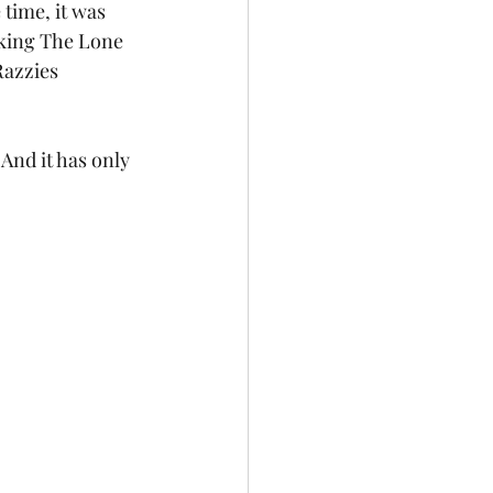
time, it was 
king The Lone 
Razzies 
nd it has only 