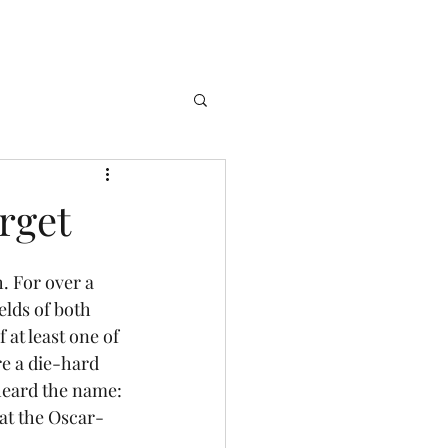
rget
lds of both 
 at least one of 
re a die-hard 
heard the name: 
 at the Oscar-