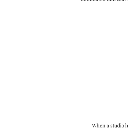
 	When a studio has been operating for as long as Disney, there's bound to be more than 