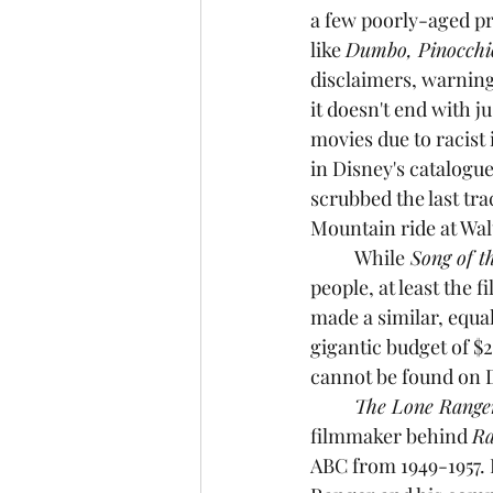
a few poorly-aged pr
like 
Dumbo, Pinocchi
disclaimers, warning 
it doesn't end with j
movies due to racist 
in Disney's catalogue
scrubbed the last tr
Mountain ride at Wal
While
 Song of t
people, at least the 
made a similar, equall
gigantic budget of $25
cannot be found on 
	The Lone Range
filmmaker behind 
R
ABC from 1949-1957. 