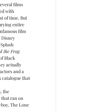
everal films 
ed with 
t of time. But 
urying entire 
infamous film 
. Disney 
 Splash 
d the Frog. 
of Black 
ey actually 
 actors and a 
s catalogue that 
, the 
 that ran on 
wboy, The Lone 