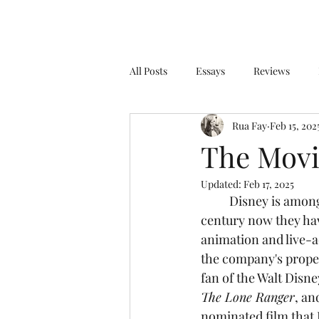
All Posts
Essays
Reviews
Rua Fay
Feb 15, 202
The Movi
Updated:
Feb 17, 2025
	Disney is among one of the biggest, most successful companies on Earth. For over a 
century now they hav
animation and live-ac
the company's proper
fan of the Walt Disn
The Lone Ranger
, an
nominated film that 