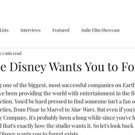
Lists
Interviews
Featured
Indie Film Showcase
5
5 min read
e Disney Wants You to Fo
e been providing the world with entertainment in the fie
tion. You'd be hard pressed to find someone isn't a fan of
ties, from Pixar to Marvel to
 Star Wars
. But even if you'
ey Company, it's probably been a long while since you've 
d that's exactly how the studio wants it. So let's look back
Disney wants you to forget exists.