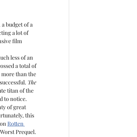
 a budget of a 
ing a lot of 
sive film 
uch less of an 
ossed a total of 
y more than the 
successful. 
The 
e titan of the 
d to notice.
tunately, this 
 on 
Rotten 
"Worst Prequel. 