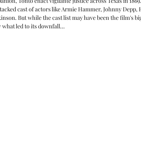
nion, Tonto enact vigilante justice across Texas in 1869
nson. But while the cast list may have been the film's bi
y what led to its downfall...