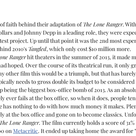
 of faith behind their adaptation of 
The Lone Ranger.
 With
dollars and Johnny Depp in a leading role, they were expect
test project. Up until that point it was the 2nd most expen
hind 2010's 
Tangled
, which only cost $10 million more.
one Ranger
 hit theaters in the summer of 2013, it made m
d hoped. Over the course of its theatrical run, it only gr
ny other film this would be a triumph, but that has barel
pically needs to gross double its budget to be considered 
p being the biggest box-office bomb of 2013. As an absolut
ly ever fails at the box office, so when it does, people ten
y at the box office and gone on to become classics. Unfor
The Lone Ranger.
 The film currently holds a score of 31%
00 on 
Metacritic
. It ended up taking home the award for 