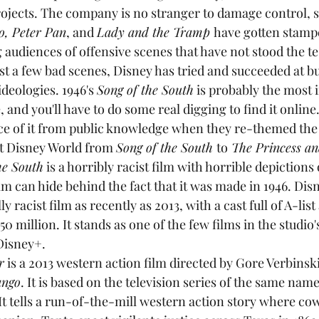
ojects. The company is no stranger to damage control, s
o, Peter Pan
, and 
Lady and the Tramp 
have gotten stamp
audiences of offensive scenes that have not stood the tes
ust a few bad scenes, Disney has tried and succeeded at b
ideologies. 1946's 
Song of the South
 is probably the most 
, and you'll have to do some real digging to find it online
ace of it from public knowledge when they re-themed the
t Disney World from 
Song of the South 
to
 The Princess an
he South
 is a horribly racist film with horrible depictions 
film can hide behind the fact that it was made in 1946. Disn
y racist film as recently as 2013, with a cast full of A-list
0 million. It stands as one of the few films in the studio'
Disney+.
r
 is a 2013 western action film directed by Gore Verbinski
ango
. It is based on the television series of the same name
It tells a run-of-the-mill western action story where co