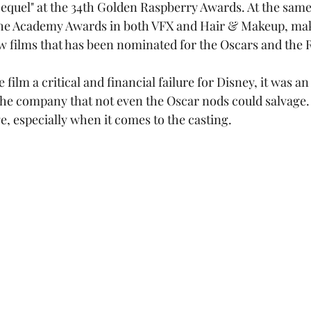
equel" at the 34th Golden Raspberry Awards. At the same 
the Academy Awards in both VFX and Hair & Makeup, ma
w films that has been nominated for the Oscars and the 
e company that not even the Oscar nods could salvage. A
e, especially when it comes to the casting.