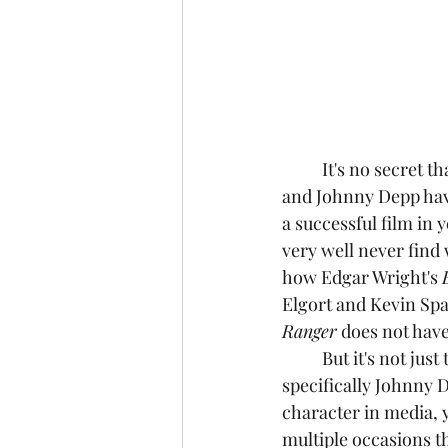
	It's no secret that in the past couple of years, the reputations of both Armie Hammer 
and Johnny Depp have
a successful film in 
very well never find w
how Edgar Wright's 
Elgort and Kevin Spac
Ranger
 does not have
	But it's not just the cast that's aged poorly, but the characters they play as well, 
specifically Johnny 
character in media, y
multiple occasions th