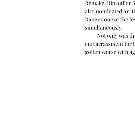
Remake, Rip-off or S
also nominated for 
Ranger one of the fe
simultaneously.
	Not only was the film a critical and financial failure for Disney, it was an 
embarrassment for th
gotten worse with ag