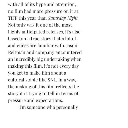
with all of its hype and attention, 
no film had more pressure on it at 
TIFF this year than 
Saturday Night. 
Not only was it one of the most 
highly anticipated releases, it's also 
based on a true story that a lot of 
audiences are familiar with. Jason 
Reitman and company encountered 
an incredibly big undertaking when 
making this film, it's not every day 
you get to make film about a 
cultural staple like SNL. In a way, 
the making of this film reflects the 
story it is trying to tell in terms of 
pressure and expectations.
	I'm someone who personally 
grew up watching SNL every 
weekend since I was...way too 
young to be watching it. When I 