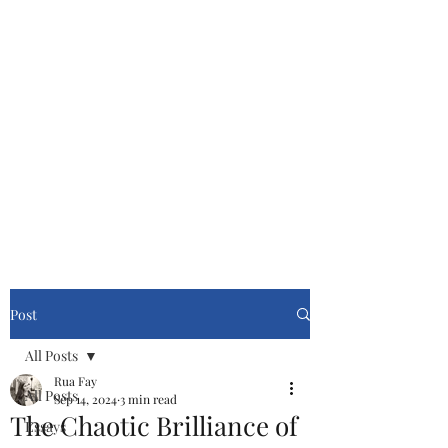
Cinemasters
Never Stop Watching!
Post
All Posts
Rua Fay
All Posts
Sep 14, 2024
3 min read
The Chaotic Brilliance of
Essays