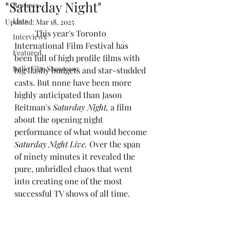
"Saturday Night"
Reviews
Lists
Updated:
Mar 18, 2025
	This year's Toronto 
Interviews
International Film Festival has 
Featured
been full of high profile films with 
Indie Film Showcase
big flashy budgets and star-studded 
casts. But none have been more 
highly anticipated than Jason 
Reitman's
 Saturday Night,
 a film 
about the opening night 
performance of what would become 
Saturday Night Live.
 Over the span 
of ninety minutes it revealed the 
pure, unbridled chaos that went 
into creating one of the most 
successful TV shows of all time.