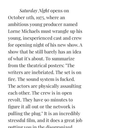
Saturday Night 
opens on 
October 11th, 1975, where an 
ambitious young producer named 
Lorne Michaels must wrangle up his 
young, inexperienced cast and crew 
for opening night of his new show. A 
show that he still barely has an idea 
of what it's about. To summarize 
from the theatrical posters: "The 
writers are inebriated. The set is on 
fire. The sound system is fucked. 
The actors are physically assaulting 
each other. The crew is in open 
revolt. They have 90 minutes to 
figure it all out or the network is 
pulling the plug." It is an incredibly 
stressful film, and it does a great job 
putting you in the disorganized, 