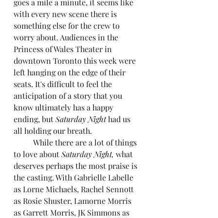
goes a mile a minute, it seems like 
with every new scene there is 
something else for the crew to 
worry about. Audiences in the 
Princess of Wales Theater in 
downtown Toronto this week were 
left hanging on the edge of their 
seats. It's difficult to feel the 
anticipation of a story that you 
know ultimately has a happy 
ending, but 
Saturday Night
 had us 
all holding our breath.
	While there are a lot of things 
to love about 
Saturday Night, 
what 
deserves perhaps the most praise is 
the casting. With Gabrielle Labelle 
as Lorne Michaels, Rachel Sennott 
as Rosie Shuster, Lamorne Morris 
as Garrett Morris, JK Simmons as 