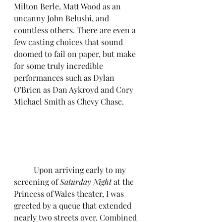
Milton Berle, Matt Wood as an 
uncanny John Belushi, and 
countless others. There are even a 
few casting choices that sound 
doomed to fail on paper, but make 
for some truly incredible 
performances such as Dylan 
O'Brien as Dan Aykroyd and Cory 
Michael Smith as Chevy Chase.
	Upon arriving early to my 
screening of
 Saturday Night
 at the 
Princess of Wales theater, I was 
greeted by a queue that extended 
nearly two streets over. Combined 