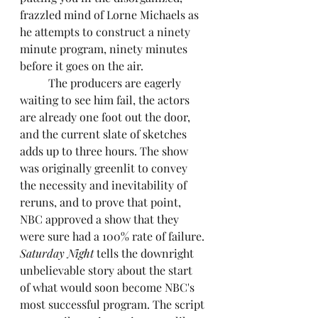
frazzled mind of Lorne Michaels as 
he attempts to construct a ninety 
minute program, ninety minutes 
before it goes on the air. 
	The producers are eagerly 
waiting to see him fail, the actors 
are already one foot out the door, 
and the current slate of sketches 
adds up to three hours. The show 
was originally greenlit to convey 
the necessity and inevitability of 
reruns, and to prove that point, 
NBC approved a show that they 
were sure had a 100% rate of failure.
Saturday Night 
tells the downright 
unbelievable story about the start 
of what would soon become NBC's 
most successful program. The script 