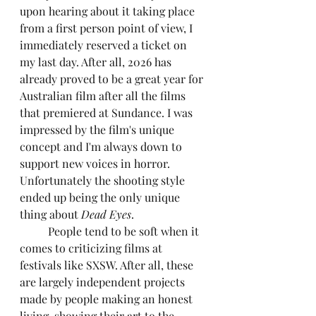
upon hearing about it taking place 
from a first person point of view, I 
immediately reserved a ticket on 
my last day. After all, 2026 has 
already proved to be a great year for 
Australian film after all the films 
that premiered at Sundance. I was 
impressed by the film's unique 
concept and I'm always down to 
support new voices in horror. 
Unfortunately the shooting style 
ended up being the only unique 
thing about 
Dead Eyes
.
	People tend to be soft when it 
comes to criticizing films at 
festivals like SXSW. After all, these 
are largely independent projects 
made by people making an honest 
living, showing their art to the 