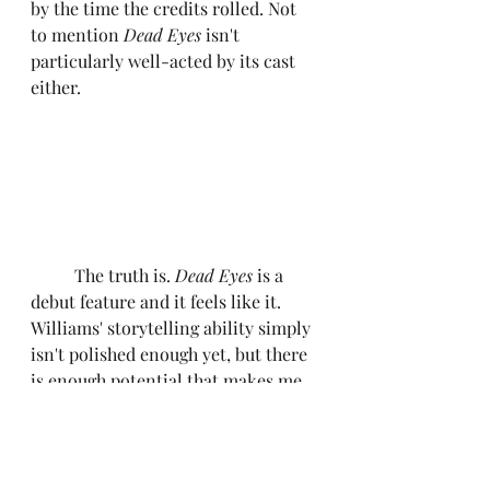
by the time the credits rolled. Not 
to mention
 Dead Eyes
 isn't 
particularly well-acted by its cast 
either.
	The truth is. 
Dead Eyes
 is a 
debut feature and it feels like it. 
Williams' storytelling ability simply 
isn't polished enough yet, but there 
is enough potential that makes me 
confident he could have a better 
follow-up project. It may be a fun 
watch to sit down and consume 
with your friends but South by 