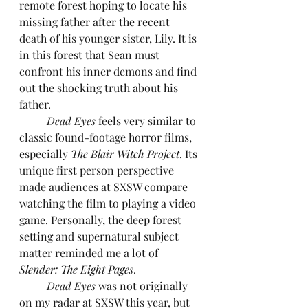
remote forest hoping to locate his 
missing father after the recent 
death of his younger sister, Lily. It is 
in this forest that Sean must 
confront his inner demons and find 
out the shocking truth about his 
father.
Dead Eyes
 feels very similar to 
classic found-footage horror films, 
especially 
The Blair Witch Project
. Its 
unique first person perspective 
made audiences at SXSW compare 
watching the film to playing a video 
game. Personally, the deep forest 
setting and supernatural subject 
matter reminded me a lot of 
Slender: The Eight Pages
. 
Dead Eyes
 was not originally 
on my radar at SXSW this year, but 