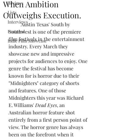
When Ambition
Reviews
Lists
Outweighs Execution.
Interviews
	Austin Texas' South by 
Featured
Southwest is one of the premiere 
film festivals in the entertainment 
Indie Film Showcase
industry. Every March they 
showcase new and impressive 
projects for audiences to enjoy. One 
genre the festival has become 
known for is horror due to their 
"Midnighters" category of shorts 
and features. One of those 
Midnighters this year was Richard 
E. Williams' 
Dead Eyes
, an 
Australian horror feature shot 
entirely from a first person point of 
view. The horror genre has always 
been on the forefront when it 