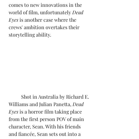
comes to new innovations in the 
world of film, unfortunately 
Dead 
Eyes
 is another case where the 
crews' ambition overtakes their 
storytelling ability.
	Shot in Australia by Richard E. 
Williams and Julian Panetta, 
Dead 
Eyes
 is a horror film taking place 
from the first person POV of main 
character, Sean. With his friends 
and fiancée, Sean sets out into a 