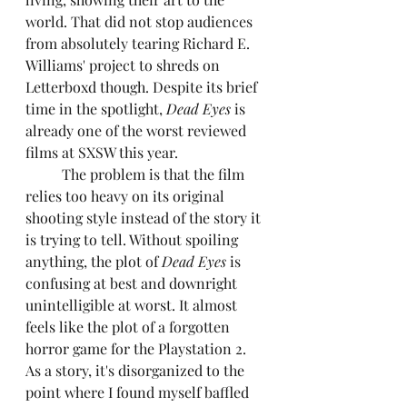
world. That did not stop audiences 
from absolutely tearing Richard E. 
Williams' project to shreds on 
Letterboxd though. Despite its brief 
time in the spotlight, 
Dead Eyes
 is 
already one of the worst reviewed 
films at SXSW this year.
	The problem is that the film 
relies too heavy on its original 
shooting style instead of the story it 
is trying to tell. Without spoiling 
anything, the plot of 
Dead Eyes
 is 
confusing at best and downright 
unintelligible at worst. It almost 
feels like the plot of a forgotten 
horror game for the Playstation 2. 
As a story, it's disorganized to the 
point where I found myself baffled 