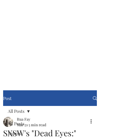
Cinemasters
Never Stop Watching!
Post
All Posts
Rua Fay
All Posts
Mar 21
3 min read
SXSW's "Dead Eyes:"
Essays