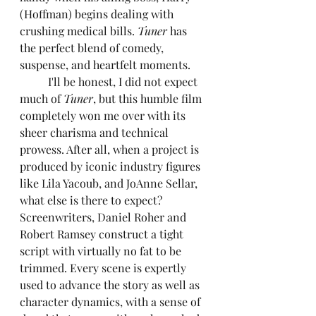
(Hoffman) begins dealing with 
crushing medical bills. 
Tuner
 has 
the perfect blend of comedy, 
suspense, and heartfelt moments.
	I'll be honest, I did not expect 
much of 
Tuner
, but this humble film 
completely won me over with its 
sheer charisma and technical 
prowess. After all, when a project is 
produced by iconic industry figures 
like Lila Yacoub, and JoAnne Sellar, 
what else is there to expect? 
Screenwriters, Daniel Roher and 
Robert Ramsey construct a tight 
script with virtually no fat to be 
trimmed. Every scene is expertly 
used to advance the story as well as 
character dynamics, with a sense of 