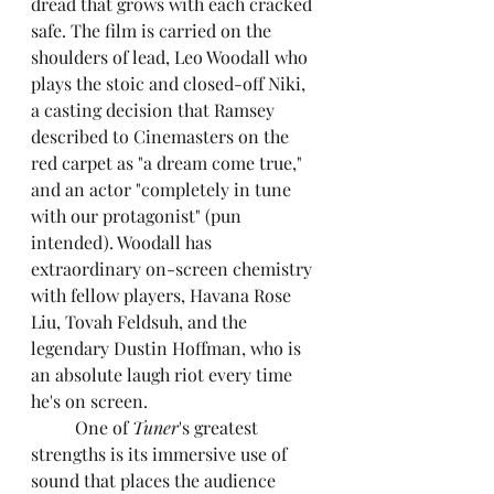
dread that grows with each cracked 
safe. The film is carried on the 
shoulders of lead, Leo Woodall who 
plays the stoic and closed-off Niki, 
a casting decision that Ramsey 
described to Cinemasters on the 
red carpet as "a dream come true," 
and an actor "completely in tune 
with our protagonist" (pun 
intended). Woodall has 
extraordinary on-screen chemistry 
with fellow players, Havana Rose 
Liu, Tovah Feldsuh, and the 
legendary Dustin Hoffman, who is 
an absolute laugh riot every time 
he's on screen.
	One of 
Tuner
's greatest 
strengths is its immersive use of 
sound that places the audience 