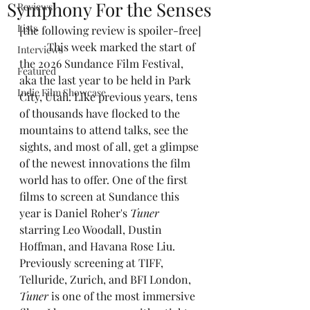
Symphony For the Senses
Reviews
Lists
[the following review is spoiler-free]
	This week marked the start of 
Interviews
the 2026 Sundance Film Festival, 
Featured
aka the last year to be held in Park 
Indie Film Showcase
City, Utah. Like previous years, tens 
of thousands have flocked to the 
mountains to attend talks, see the 
sights, and most of all, get a glimpse 
of the newest innovations the film 
world has to offer. One of the first 
films to screen at Sundance this 
year is Daniel Roher's 
Tuner
starring Leo Woodall, Dustin 
Hoffman, and Havana Rose Liu. 
Previously screening at TIFF, 
Telluride, Zurich, and BFI London, 
Tuner
 is one of the most immersive 