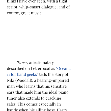
films I have ever seen, with a tight 
script, whip-smart dialogue, and of 
course, great music.
Tuner,
 affectionately 
described on Letterboxd as 
"Ocean's 
11 for band geeks"
 tells the story of 
Niki (Woodall), a hearing-impaired 
man who learns that his sensitive 
ears that made him the ideal piano 
tuner also extends to cracking 
safes. This comes especially in 
handy when his ailing boss, Harry 