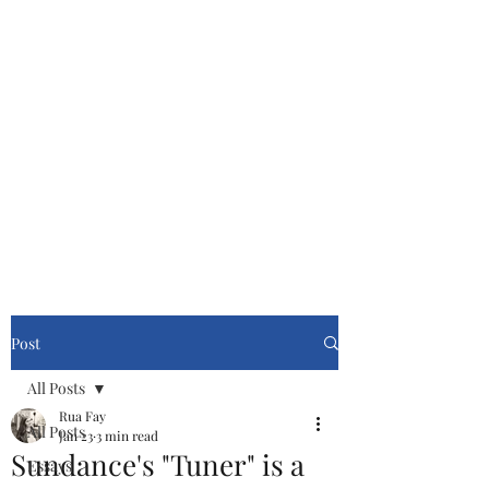
Cinemasters
Never Stop Watching!
Post
All Posts
Rua Fay
All Posts
Jan 23
3 min read
Sundance's "Tuner" is a
Essays