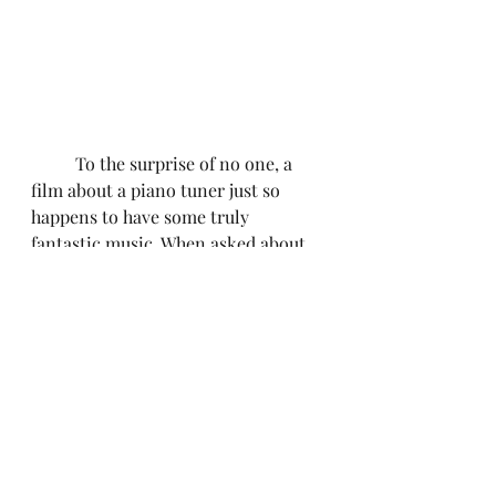
	To the surprise of no one, a 
film about a piano tuner just so 
happens to have some truly 
fantastic music. When asked about 
the unique challenges of scoring a 
film that centers around music, 
composer, Will Bates told 
Cinemasters that he wanted the 
score "to counterbalance the music 
performed on screen...in a way 
that's both influenced by it but also 
serving as a pivot away; a 
juxtaposition." Anyone who has ever 