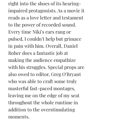
right into the shoes of its hearing-
impaired protagonists. As a movie it 
reads as a love letter and testament 
to the power of recorded sound. 
Every time Niki's ears rang or 
pulsed, I couldn't help but grimace 
in pain with him. Overall, Daniel 
Roher does a fantastic job at 
making the audience empathize 
with his struggles. Special props are 
also owed to editor, Greg O'Bryant 
who was able to craft some truly 
masterful fast-paced montages, 
leaving me on the edge of my seat 
throughout the whole runtime in 
addition to the overstimulating 
moments.