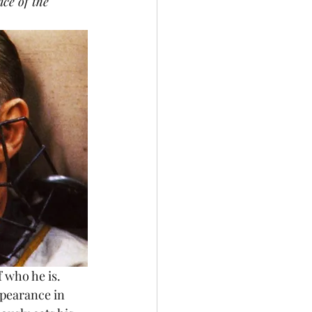
nce of the 
pearance in 