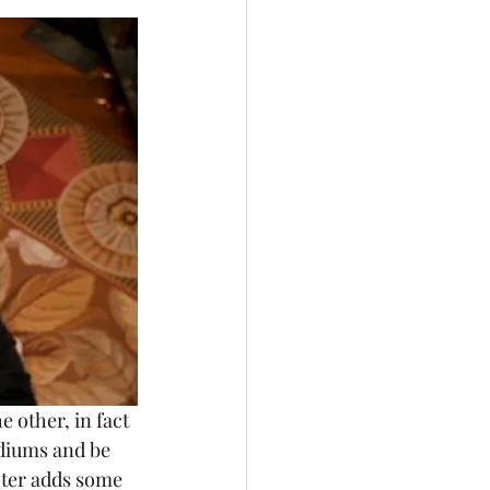
ediums and be 
cter adds some 