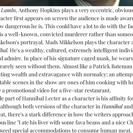
e Lambs,
 Anthony Hopkins plays a very eccentric, obviou
acter first appears on screen the audience is made aware
w dangerous he is. This could have a lot to do with the fact
e is a well-known, convicted murderer rather than someo
kkelson's portrayal. Mads Mikkelson plays the character
bal.
 He's a wealthy, cultured, extremely intelligent indivi
 admire. In place of his signature caged mask, he wears
 rarely seen without them. Almost like a Patrick Bateman 
ting wealth and extravagance with normalcy; an attempt 
table scenes in the show are ones of him cooking with 
e a promotional video for a five-star restaurant. 
although both versions of the character in 
Hannibal
 and
t, there's a stark difference in how the writers approach 
s line "I ate his liver with some fava beans and a nice Chia
't need special accommodations to consume human meat. 