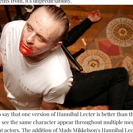
its from, it's unpredictability. 
e to see the same character appear throughout multiple m
nt actors. The addition of Mads Mikkelson's Hannibal Le