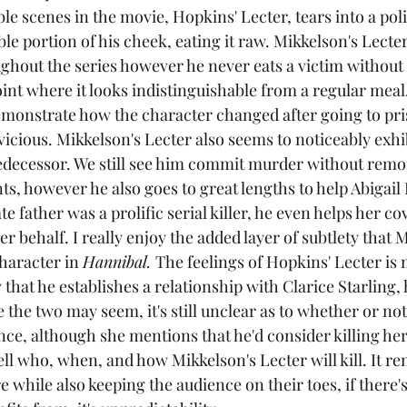
 scenes in the movie, Hopkins' Lecter, tears into a polic
able portion of his cheek, eating it raw. Mikkelson's Lecte
ghout the series however he never eats a victim without 
oint where it looks indistinguishable from a regular meal. 
emonstrate how the character changed after going to pr
icious. Mikkelson's Lecter also seems to noticeably exhi
decessor. We still see him commit murder without remor
ts, however he also goes to great lengths to help Abigail
e father was a prolific serial killer, he even helps her co
 behalf. I really enjoy the added layer of subtlety that 
character in 
Hannibal. 
The feelings of Hopkins' Lecter i
hat he establishes a relationship with Clarice Starling,
the two may seem, it's still unclear as to whether or not h
nce, although she mentions that he'd consider killing her a
l who, when, and how Mikkelson's Lecter will kill. It re
e while also keeping the audience on their toes, if there'