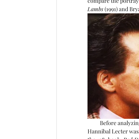
compare the portraya
Lambs
 (1991) and Bry
	Before analyzing the character, it's important to get an understanding of who he is. 
Hannibal Lecter was 