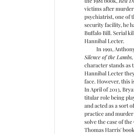
the 1981 book, 
Red Dr
victims after murderi
psychiatrist, one of
security facility, he
Buffalo Bill. Serial ki
Hannibal Lecter. 
	In 1991, Antho
Silence of the Lambs,
character stands as 
Hannibal Lecter they
face. However, this i
In April of 2013, Brya
titular role being p
and acted as a sort o
practice and murder 
solve the case of the
Thomas Harris' book