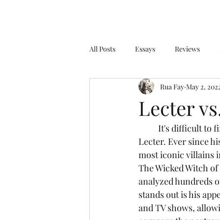
All Posts
Essays
Reviews
Rua Fay
May 2, 202
Lecter vs
	It's difficult to find a fictional character with a more notorious name than Hannibal 
Lecter. Ever since hi
most iconic villains i
The Wicked Witch of 
analyzed hundreds of
stands out is his app
and TV shows, allowin