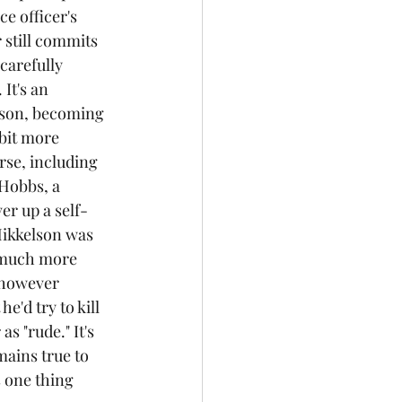
e officer's 
r still commits 
carefully 
It's an 
ison, becoming 
bit more 
se, including 
 Hobbs, a 
ver up a self-
Mikkelson was 
s much more 
 however 
e'd try to kill 
s "rude." It's 
mains true to 
s one thing 