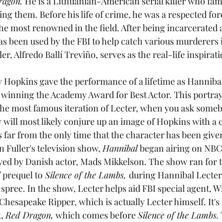
agon. 
He is a Lithuanian-American serial killer who famo
ng them. Before his life of crime, he was a respected for
 the most renowned in the field. After being incarcerate
 has been used by the FBI to help catch various murderers 
ller, Alfredo Ballí Treviño, serves as the real-life inspirati
ny Hopkins gave the performance of a lifetime as Hannibal
 winning the Academy Award for Best Actor. This portraya
the most famous iteration of Lecter, when you ask someb
 will most likely conjure up an image of Hopkins with a c
s far from the only time that the character has been given
n Fuller's television show, 
Hannibal
 began airing on NBC,
layed by Danish actor, Mads Mikkelson. The show ran for 
f prequel to
 Silence of the Lambs, 
during Hannibal Lecter
spree. In the show, Lecter helps aid FBI special agent, W
 Chesapeake Ripper, which is actually Lecter himself. It's 
, 
Red Dragon,
 which comes before 
Silence of the Lambs.