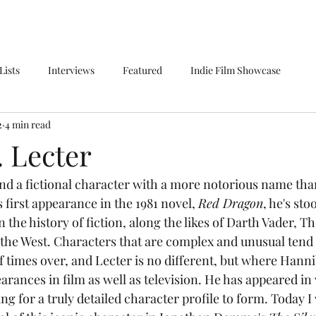
Lists
Interviews
Featured
Indie Film Showcase
2
4 min read
. Lecter
s first appearance in the 1981 novel, 
Red Dragon
, he's sto
n the history of fiction, along the likes of Darth Vader, Th
the West. Characters that are complex and unusual tend 
 times over, and Lecter is no different, but where Hanni
earances in film as well as television. He has appeared in
g for a truly detailed character profile to form. Today I 