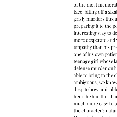
of the most memorable
face, biting off a siz
grisly murders throu
preparing it to the p
interesting way to d
more desperate and v
empathy than his pre
one of his own patien
teenage girl whose lat
defense murder on her
able to bring to the 
ambiguous, we know t
despite how amicable 
her if he had the cha
much more easy to tel
the character's natur