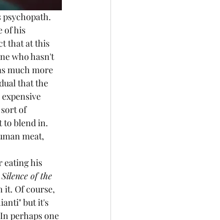
s psychopath. 
 of his 
 that at this 
ne who hasn't 
 as much more 
dual that the 
 expensive 
sort of 
to blend in. 
human meat, 
 
Silence of the 
it. Of course, 
nti" but it's 
In perhaps one 