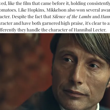
ved, like the film that came before it, holding consistentl
 Tomatoes. Like Hopkins, Mikkelson also won several awar
acter. Despite the fact that
 Silence of the Lambs
 and 
Hann
racter and have both garnered high praise, it's clear to
ferently they handle the character of Hannibal Lecter.