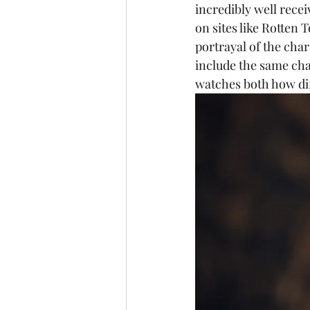
incredibly well recei
on sites like Rotten
portrayal of the char
include the same cha
watches both how dif