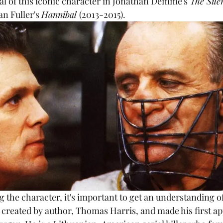
l of this iconic character in Jonathan Demme's 
The Sile
an Fuller's 
Hannibal 
(2013-2015).
created by author, Thomas Harris, and made his first ap