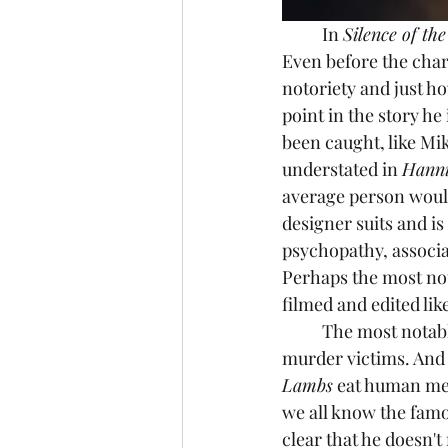
	In 
Silence of th
Even before the char
notoriety and just ho
point in the story h
been caught, like Mi
understated in 
Hanni
average person would
designer suits and is
psychopathy, associa
Perhaps the most no
filmed and edited lik
	The most notable part of Hannibal Lecter as a character is his affinity for eating his 
murder victims. And 
Lambs
 eat human mea
we all know the famou
clear that he doesn