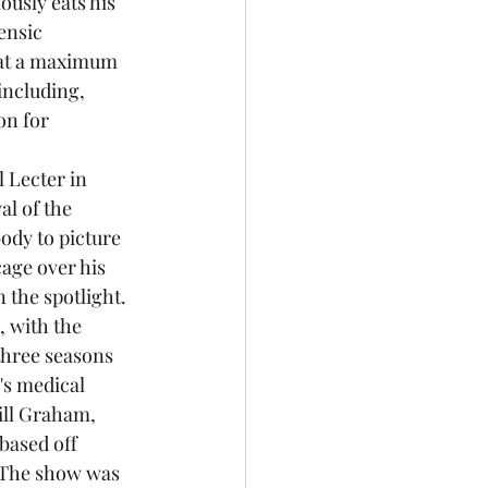
usly eats his 
ensic 
d at a maximum 
including, 
on for 
 Lecter in 
l of the 
ody to picture 
age over his 
 the spotlight. 
 with the 
three seasons 
's medical 
ill Graham, 
based off 
 The show was 