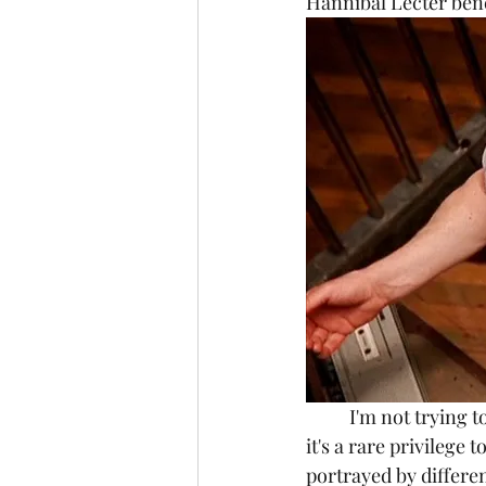
Hannibal Lecter benef
	I'm not trying to say that one version of Hannibal Lecter is better than the other, in fact 
it's a rare privileg
portrayed by differe