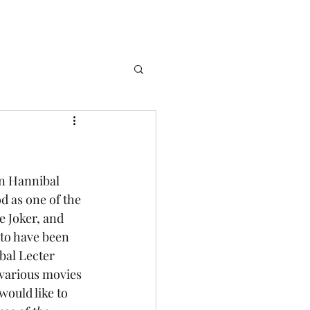
od as one of the 
e Joker, and 
to have been 
bal Lecter 
 various movies 
would like to 