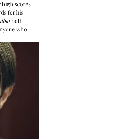
y high scores 
ds for his 
ibal
 both 
 anyone who 