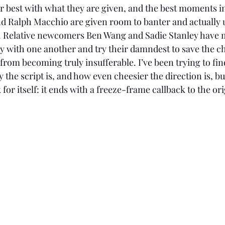
 Ralph Macchio are given room to banter and actually ut
act. Relative newcomers Ben Wang and Sadie Stanley have 
y with one another and try their damndest to save the ch
rom becoming truly insufferable. I’ve been trying to fin
 the script is, and how even cheesier the direction is, but 
k for itself: it ends with a freeze-frame callback to the ori