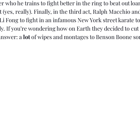
r who he trains to fight better in the ring to beat out loa
yes, really). Finally, in the third act, Ralph Macchio an
g Li Fong to fight in an infamous New York street karate 
lly. If you’re wondering how on Earth they decided to cut a
answer: a 
lot 
of wipes and montages to Benson Boone so