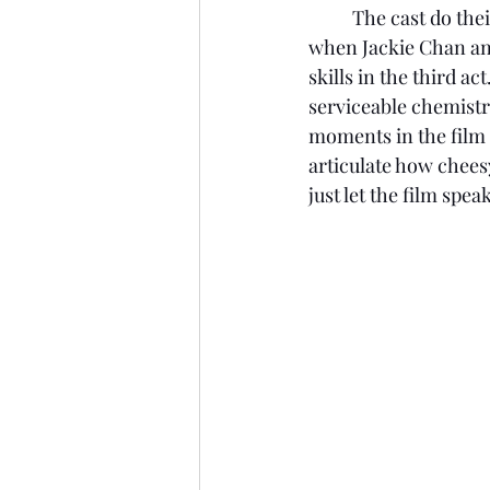
	The cast do their best with what they are given, and the best moments in the film are 
when Jackie Chan and
skills in the third 
serviceable chemistr
moments in the film f
articulate how cheesy
just let the film spea