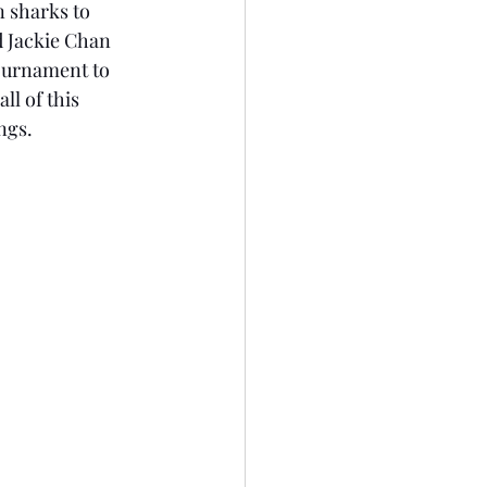
n sharks to 
d Jackie Chan 
tournament to 
ll of this 
ngs. 