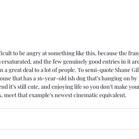
fficult to be angry at something like this, because the fra
ersaturated, and the few genuinely good entries in it are
 a great deal to a lot of people. To semi-quote Shane Gill
house that has a 16-year-old ish dog that’s hanging on by i
nd it’s still cute, and enjoying life so you don’t make your
ts, meet that example’s newest cinematic equivalent. 