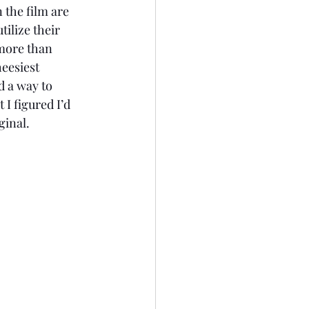
ilize their 
more than 
eesiest 
d a way to 
I figured I’d 
ginal. 