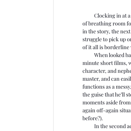
Clocking in at a
of breathing room fo
in the story, the next
struggle to pick up o
of it all is borderlin
	When looked ba
minute short films, w
character, and nephe
master, and can easily
functions as a mess
the guise that he’ll s
moments aside from m
again off-again situa
before?). 
	In the second act, the supposed Karate Kid functions as a master dojo for said girl-next-