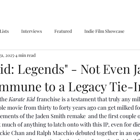
Lists
Interviews
Featured
Indie Film Showcase
31, 2025
4 min read
id: Legends" - Not Even J
Immune to a Legacy Tie-I
the 
Karate Kid 
franchise is a testament that truly any mild
le movie from thirty to forty years ago can get milked for 
lements of the Jaden Smith remake  and the first couple o
’t much of anything to latch onto with this IP, even for di
kie Chan and Ralph Macchio debuted together in an open