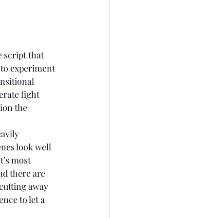
 script that 
 to experiment 
nsitional 
rate fight 
ion the 
enes look well 
t’s most 
nd there are 
 cutting away 
nce to let a 