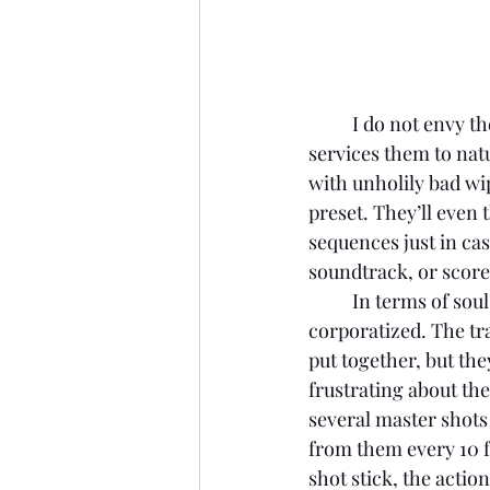
I do not envy th
services them to natu
with unholily bad wip
preset. They’ll even 
sequences just in cas
soundtrack, or score,
	In terms of soul, or personality, there is nothing here that doesn’t feel heavily 
corporatized. The tra
put together, but the
frustrating about the
several master shots 
from them every 10 fr
shot stick, the actio