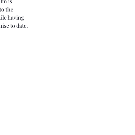
lm is 
to the 
ile having 
ise to date. 