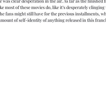
as clear desperation in the air. As far as the finished fi
ike most of these movies do, like it’s desperately clinging 
he fans might still have for the previous installments, wh
 amount of self-identity of anything released in this franch