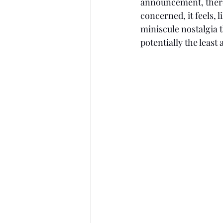
announcement, there w
concerned, it feels, l
miniscule nostalgia t
potentially the least