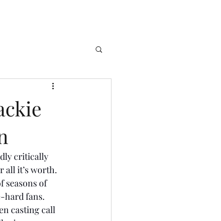
ackie
n
ly critically 
all it’s worth. 
f seasons of 
e-hard fans. 
 casting call 