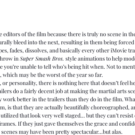
e editors of the film because there is truly no scene in the
rally bleed into the next, resulting in them being forced
es, fades, dissolves, and basically every other iMovie tra
throw in 
Super Smash Bros. 
style animations to help mode
e you’re unable to tell who’s being hit when. Not to ment
 which may be the worst of the year so far. 
ilers do a fairly decent job at making the martial arts sc
y work better in the trailers than they do in the film. Wha
m, is that they are actually beautifully choreographed, a
utilized that look very well staged… but they can’t resist
ames. If they just gave themselves the grace and confide
n scenes may have been pretty spectacular…but alas. 