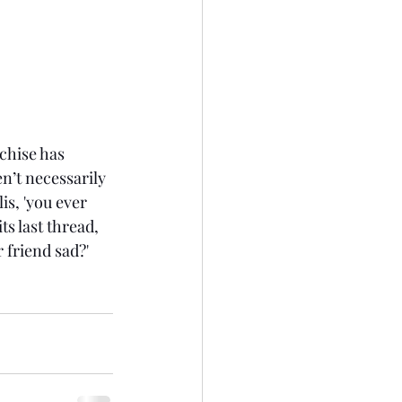
nchise has 
n’t necessarily 
is, 'you ever 
ts last thread, 
 friend sad?' 