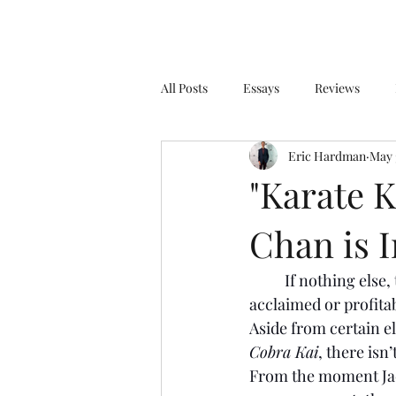
All Posts
Essays
Reviews
Eric Hardman
May 
"Karate K
Chan is 
If nothing else, 
acclaimed or profitab
Aside from certain e
Cobra Kai
, there isn
From the moment Jac