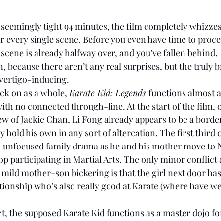
 seemingly tight 94 minutes, the film completely whizzes
r every single scene. Before you even have time to proc
 scene is already halfway over, and you’ve fallen behind. N
n, because there aren’t any real surprises, but the truly
e vertigo-inducing. 
ck on as a whole, 
Karate Kid: Legends 
functions almost a
ith no connected through-line. At the start of the film, 
w of Jackie Chan, Li Fong already appears to be a borde
 hold his own in any sort of altercation. The first third o
y, unfocused family drama as he and his mother move to
top participating in Martial Arts. The only minor conflict a
ild mother-son bickering is that the girl next door has
tionship who’s also really
good at Karate (where have we