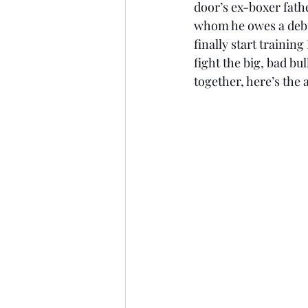
door’s ex-boxer fathe
whom he owes a debt (
finally start trainin
fight the big, bad bu
together, here’s the 