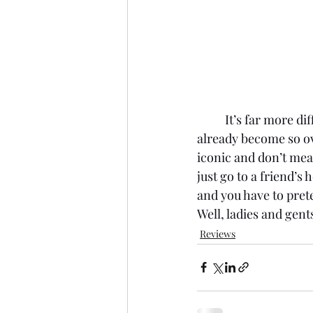
It’s far more di
already become so ov
iconic and don’t mean
just go to a friend’s 
and you have to prete
Well, ladies and gen
Reviews