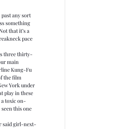
 past any sort 
ess something 
ot that it’s a 
 breakneck pace 
s three thirty-
our main 
rline Kung-Fu 
f the film 
 New York under 
t play in these 
 a toxic on-
 seen this one 