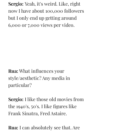
Sergio: 
Yeah, it's weird. Like, right 
now I have about 100,000 followers 
but I only end up getting around 
6,000 or 7,000 views per video.
Rua:
 What influences your 
style/aesthetic? Any media in 
particular?
Sergio:
 I like those old movies from 
the 1940's, 50's. I like figures like 
Frank Sinatra, Fred Astaire.
Rua:
 I can absolutely see that. Are 