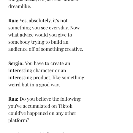
dreamlike.
Rua: 
Yes, absolutely, it's not 
something you see everyday. Now 
what advice would you give to 
somebody trying to build an 
audience off of something creative.
Sergio: 
You have to create an 
interesting character or an 
interesting product, like something 
weird but in a good way.
Rua: 
Do you believe the following 
you've accumulated on Tiktok 
could've happened on any other 
platform?