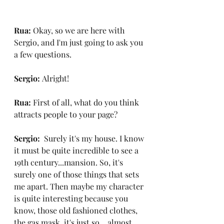
Rua: 
Okay, so we are here with 
Sergio, and I'm just going to ask you 
a few questions.
Sergio: 
Alright!
Rua: 
First of all, what do you think 
attracts people to your page?
Sergio:  
Surely it's my house. I know 
it must be quite incredible to see a 
19th century...mansion. So, it's 
surely one of those things that sets 
me apart. Then maybe my character 
is quite interesting because you 
know, those old fashioned clothes, 
the gas mask, it's just so... almost 