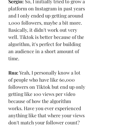
Sergio: 
So, I initially tried to grow a 
platform on Instagram in past years 
and I only ended up getting around 
1,000 followers, maybe a bit more. 
Basically, it didn't work out very 
well. Tiktok is better because of the 
algorithm, it's perfect for building 
an audience in a short amount of 
time.
Rua:
 Yeah, I personally know a lot 
of people who have like 60,000 
followers on Tiktok but end up only 
getting like 100 views per video 
because of how the algorithm 
works. Have you ever experienced 
anything like that where your views 
don't match your follower count?