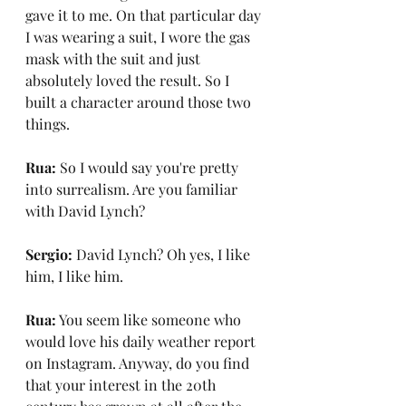
gave it to me. On that particular day 
I was wearing a suit, I wore the gas 
mask with the suit and just 
absolutely loved the result. So I 
built a character around those two 
things.
Rua:
 So I would say you're pretty 
into surrealism. Are you familiar 
with David Lynch?
Sergio:
 David Lynch? Oh yes, I like 
him, I like him.
Rua:
 You seem like someone who 
would love his daily weather report 
on Instagram. Anyway, do you find 
that your interest in the 20th 