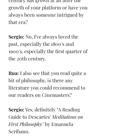
century has grown at all after the 
growth of your platform or have you 
always been someone intrigued by 
that era?
Sergio: 
No, I've always loved the 
past, especially the 1800's and 
1900's, especially the first quarter of 
the 20th century.
Rua:
 I also see that you read quite a 
bit of philosophy, is there any 
literature you could recommend to 
our readers on Cinemasters?
Sergio:
 Yes, definitely "A Reading 
Guide to Descartes'
 Meditations on 
First Philosophy"
 by Emanuela 
Scribano.