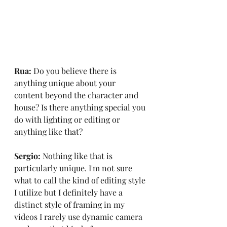
Rua:
 Do you believe there is 
anything unique about your 
content beyond the character and 
house? Is there anything special you 
do with lighting or editing or 
anything like that?
Sergio:
 Nothing like that is 
particularly unique. I'm not sure 
what to call the kind of editing style 
I utilize but I definitely have a 
distinct style of framing in my 
videos I rarely use dynamic camera 