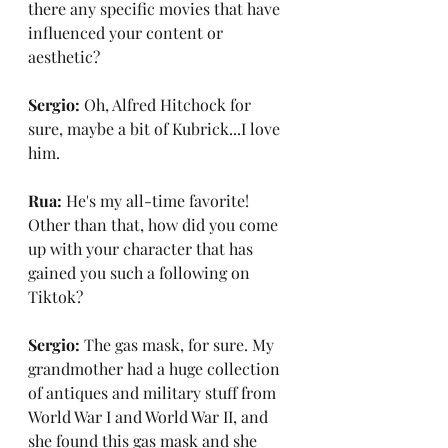
there any specific movies that have 
influenced your content or 
aesthetic?
Sergio:
 Oh, Alfred Hitchock for 
sure, maybe a bit of Kubrick...I love 
him.
Rua:
 He's my all-time favorite! 
Other than that, how did you come 
up with your character that has 
gained you such a following on 
Tiktok?
Sergio:
 The gas mask, for sure. My 
grandmother had a huge collection 
of antiques and military stuff from 
World War I and World War II, and 
she found this gas mask and she 