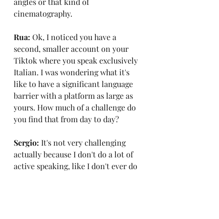
angles or that kind of 
cinematography.
Rua:
 Ok, I noticed you have a 
second, smaller account on your 
Tiktok where you speak exclusively 
Italian. I was wondering what it's 
like to have a significant language 
barrier with a platform as large as 
yours. How much of a challenge do 
you find that from day to day?
Sergio: 
It's not very challenging 
actually because I don't do a lot of 
active speaking, like I don't ever do 
live broadcasts on Tiktok or 
Instagram. I do very basic things, 
content-wise so for the most part 
it's not very difficult.