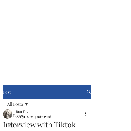
Cinemasters
Never Stop Watching!
Post
All Posts
Rua Fay
All Posts
Oct 31, 2021
4 min read
Interview with Tiktok
Essays