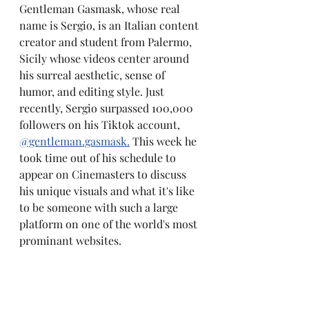
Gentleman Gasmask, whose real 
name is Sergio, is an Italian content 
creator and student from Palermo, 
Sicily whose videos center around 
his surreal aesthetic, sense of 
humor, and editing style. Just 
recently, Sergio surpassed 100,000 
followers on his Tiktok account, 
@gentleman.gasmask.
 This week he 
took time out of his schedule to 
appear on Cinemasters to discuss 
his unique visuals and what it's like 
to be someone with such a large 
platform on one of the world's most 
prominant websites.