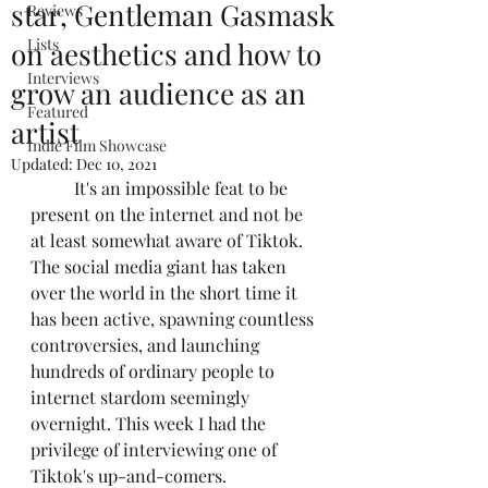
star, Gentleman Gasmask
Reviews
Lists
on aesthetics and how to
Interviews
grow an audience as an
Featured
artist
Indie Film Showcase
Updated:
Dec 10, 2021
	It's an impossible feat to be 
present on the internet and not be 
at least somewhat aware of Tiktok. 
The social media giant has taken 
over the world in the short time it 
has been active, spawning countless 
controversies, and launching 
hundreds of ordinary people to 
internet stardom seemingly 
overnight. This week I had the 
privilege of interviewing one of 
Tiktok's up-and-comers. 