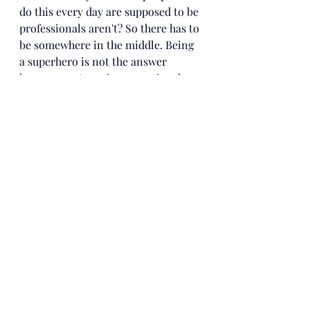
do this every day are supposed to be 
professionals aren't? So there has to 
be somewhere in the middle. Being 
a superhero is not the answer 
because you're going to get in a lot 
of...it's just...pain. 
But being a cop is 
not the answer either because there 
isn't enough pain. You should find 
somewhere in the middle where 
you're responsible for your actions, 
but at the same time, you're not the 
only one out there in a suit with 
rubber injustice."