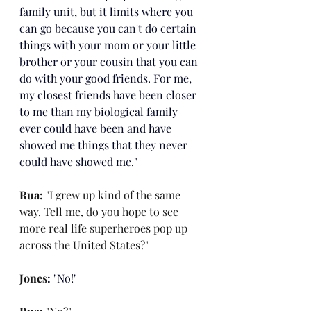
family unit, but it limits where you 
can go because you can't do certain 
things with your mom or your little 
brother or your cousin that you can 
do with your good friends. For me, 
my closest friends have been closer 
to me than my biological family 
ever could have been and have 
showed me things that they never 
could have showed me."
Rua: 
"I grew up kind of the same 
way. Tell me, do you hope to see 
more real life superheroes pop up 
across the United States?"
Jones
: 
"No!"