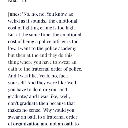
Rua: 
"No?"
Jones
: 
"
No, no, no. You know, as 
weird as it sounds...the emotional 
cost of fighting crime is too high. 
But at the same time, the emotional 
cost of being a police officer is too 
low. I went to the police academy 
but then at the end they do this 
thing where you have to swear an 
oath to the fr
aternal order of police. 
And I was like, 'yeah, no, fuck 
yourself!' And they were like 'well, 
you have to do it or you can't 
graduate,' and I was like, 'well, I 
don't graduate then because that 
makes no sense.' Why would you 
swear an oath to a fraternal order 
of organization and not an oath to 