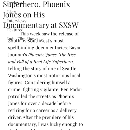
Superher0, Phoenix
Reviews
Lists
Jones on His
Interviews
Documentary at SXSW
Featured
	This week saw the release of 
Indie Film Showcase
South by Southwest's most 
spellbinding documentaries: Bayan 
Joonam's 
Phoenix Jones: The Rise 
and Fall of a Real Life Superhero, 
telling the story of one of Seattle, 
Washington's most notorious local 
figures. Considering himself a 
crime-fighting vigilante, Ben Fodor 
patrolled the streets as Phoenix 
Jones for over a decade before 
retiring for a career as a delivery 
driver. After the premiere of his 
documentary, I was lucky enough to 