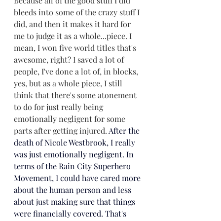
Because all of the good stuff I did 
bleeds into some of the crazy stuff I 
did, and then it makes it hard for 
me to judge it as a whole...piece. I 
mean, I won five world titles that's 
awesome, right? I saved a lot of 
people, I've done a lot of, in blocks, 
yes, but as a whole piece, I still 
think that there's some aton
ement 
to do for just really being 
emotionally negligent for some 
parts after getting injured. 
After the 
death of Nicole Westbrook, I really 
was just emotionally negligent. In 
terms of the Rain City Superhero 
Movement, I could have cared more 
about the human person and less 
about just making sure that things 
were financially covered. That's 