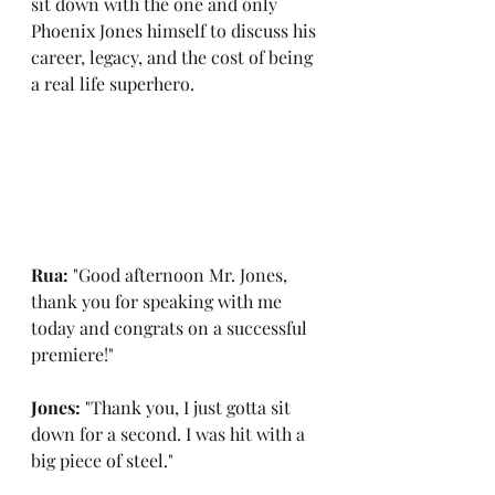
sit down with the one and only 
Phoenix Jones himself to discuss his 
career, legacy, and the cost of being 
a real life superhero.
Rua: 
"Good afternoon Mr. Jones, 
thank you for speaking with me 
today and congrats on a successful 
premiere!"
Jones: 
"Thank you, I just gotta sit 
down for a second. I was hit with a 
big piece of steel."