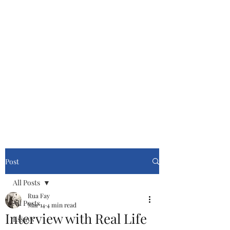
Cinemasters
Never Stop Watching!
Post
All Posts
Rua Fay
All Posts
Mar 14
4 min read
Interview with Real Life
Essays