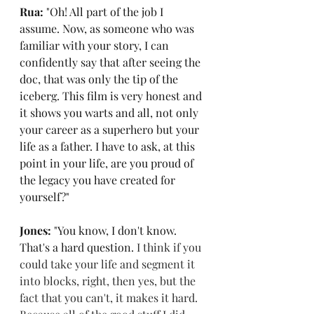
Rua: 
"Oh! All part of the job I 
assume. Now, as someone who was 
familiar with your story, I can 
confidently say that after seeing the 
doc, that was only the tip of the 
iceberg. This film is very honest and 
it shows you warts and all, not only 
your career as a superhero but your 
life as a father. I have to ask, at this 
point in your life, are you proud of 
the legacy you have created for 
yourself?"
Jones: 
"You know, I don't know. 
That's a hard que
stion. 
I think if you 
could take your life and segment it 
into blocks, right, then yes, but the 
fact that you can't, it makes it hard. 