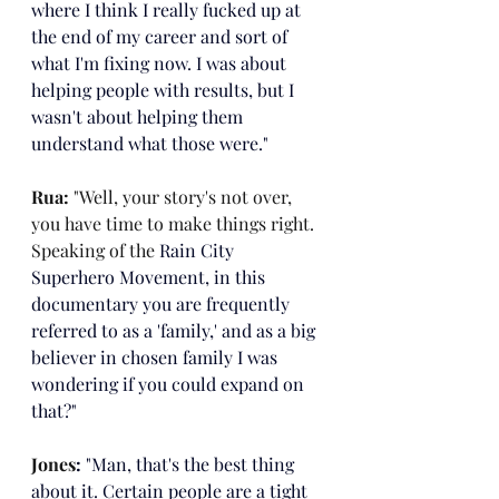
where I think I really fucked up at 
the end of my career and sort of 
what I'm fixing now. I was about 
helping people with results, but I 
wasn't about helping them 
understand what those were."
Rua: 
"Well, your story's not over, 
you have time to make things right. 
Speaking of the 
Rain City 
Superhero Movement, in this 
documentary you are frequently 
referred to as a 'family,' and as a big 
believer in chosen family I was 
wondering if you could expand on 
that?"
Jones
: 
"Man, that's the best thing 
about it. Certain people are a tight 