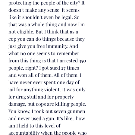
protecting the people of the city? 
It
doesn't make any sense. It seems 
like it shouldn't even be legal. So 
that was a whole thing and now I'm 
not eligible. But I think that as a 
cop you can do things because they 
just give you free immunity. And 
what no one seems to remember 
from this thing is that I arrested 350 
people, right? I got sued 27 times 
and won all of them. All of them. I 
have never ever spent one day of 
jail for anything violent. It was only 
for drug stuff and for property 
damage, but cops are killing people. 
You know, I took out seven gunmen 
and never used a gun. It's like,  how 
am I held to this level of 
accountability when the people who 