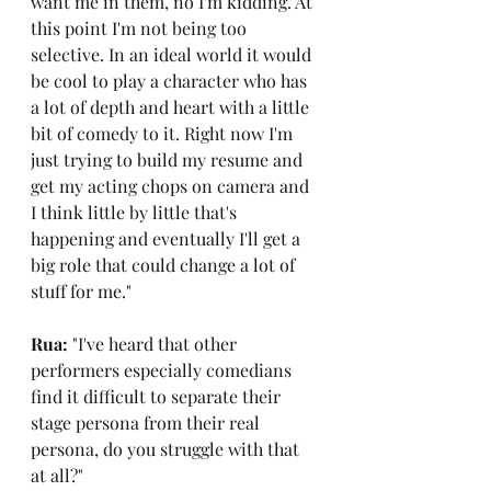
want me in them, no I'm kidding. At 
this point I'm not being too 
selective. In an ideal world it would 
be cool to play a character who has 
a lot of depth and heart with a little 
bit of comedy to it. Right now I'm 
just trying to build my resume and 
get my acting chops on camera and 
I think little by little that's 
happening and eventually I'll get a 
big role that could change a lot of 
stuff for me."
Rua: 
"I've heard that other 
performers especially comedians 
find it difficult to separate their 
stage persona from their real 
persona, do you struggle with that 
at all?"