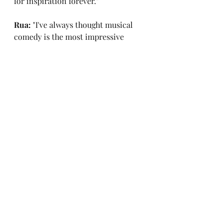
for inspiration forever."
Rua: 
"I've always thought musical 
comedy is the most impressive 
thing you can be good at because 
you need to be musically gifted, 
funny, and write in a way that 
rewards repetitive listens, which is 
the hardest part. That's why I've 
always found Bo Burnham so 
impressive because I've seen his 
special 
Make Happy
 about a 
hundred times and it still never 
fails to make me laugh."
Morgan: 
"Yeah, he's innovated and 
changed the game, like every time 
he releases something you get angry 
because it's so good. He's fantastic."