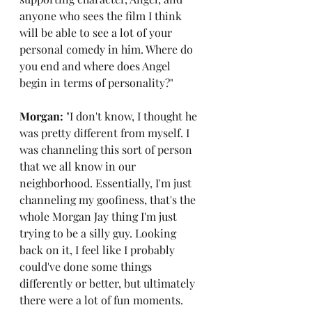
anyone who sees the film I think 
will be able to see a lot of your 
personal comedy in him. Where do 
you end and where does Angel 
begin in terms of personality?"
Morgan: 
"I don't know, I thought he 
was pretty different from myself. I 
was channeling this sort of person 
that we all know in our 
neighborhood. Essentially, I'm just 
channeling my goofiness, that's the 
whole Morgan Jay thing I'm just 
trying to be a silly guy. Looking 
back on it, I feel like I probably 
could've done some things 
differently or better, but ultimately 
there were a lot of fun moments. 