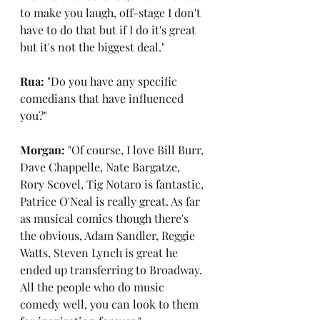
to make you laugh, off-stage I don't 
have to do that but if I do it's great 
but it's not the biggest deal."
Rua: 
"Do you have any specific 
comedians that have influenced 
you?"
Morgan: 
"Of course, I love Bill Burr, 
Dave Chappelle, Nate Bargatze, 
Rory Scovel, Tig Notaro is fantastic, 
Patrice O'Neal is really great. As far 
as musical comics though there's 
the obvious, Adam Sandler, Reggie 
Watts, Steven Lynch is great he 
ended up transferring to Broadway. 
All the people who do music 
comedy well, you can look to them 