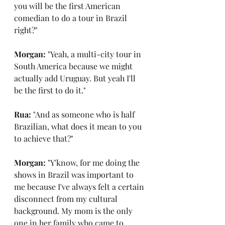
you will be the first American 
comedian to do a tour in Brazil 
right?"
Morgan: 
"Yeah, a multi-city tour in 
South America because we might 
actually add Uruguay. But yeah I'll 
be the first to do it."
Rua: 
"And as someone who is half 
Brazilian, what does it mean to you 
to achieve that?"
Morgan: 
"Y'know, for me doing the 
shows in Brazil was important to 
me because I've always felt a certain 
disconnect from my cultural 
background. My mom is the only 
one in her family who came to 