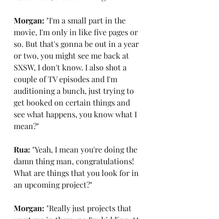
Morgan: 
"I'm a small part in the 
movie, I'm only in like five pages or 
so. But that's gonna be out in a year 
or two, you might see me back at 
SXSW, I don't know. I also shot a 
couple of TV episodes and I'm 
auditioning a bunch, just trying to 
get booked on certain things and 
see what happens, you know what I 
mean?"
Rua: 
"Yeah, I mean you're doing the 
damn thing man, congratulations! 
What are things that you look for in 
an upcoming project?"
Morgan: 
"Really just projects that 