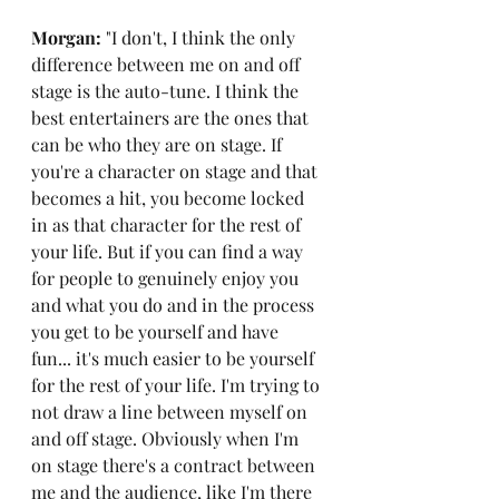
Morgan: 
"I don't, I think the only 
difference between me on and off 
stage is the auto-tune. I think the 
best entertainers are the ones that 
can be who they are on stage. If 
you're a character on stage and that 
becomes a hit, you become locked 
in as that character for the rest of 
your life. But if you can find a way 
for people to genuinely enjoy you 
and what you do and in the process 
you get to be yourself and have 
fun... it's much easier to be yourself 
for the rest of your life. I'm trying to 
not draw a line between myself on 
and off stage. Obviously when I'm 
on stage there's a contract between 
me and the audience, like I'm there 