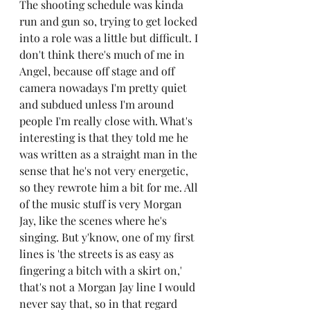
The shooting schedule was kinda 
run and gun so, trying to get locked 
into a role was a little but difficult. I 
don't think there's much of me in 
Angel, because off stage and off 
camera nowadays I'm pretty quiet 
and subdued unless I'm around 
people I'm really close with. What's 
interesting is that they told me he 
was written as a straight man in the 
sense that he's not very energetic, 
so they rewrote him a bit for me. All 
of the music stuff is very Morgan 
Jay, like the scenes where he's 
singing. But y'know, one of my first 
lines is 'the streets is as easy as 
fingering a bitch with a skirt on,' 
that's not a Morgan Jay line I would 
never say that, so in that regard 