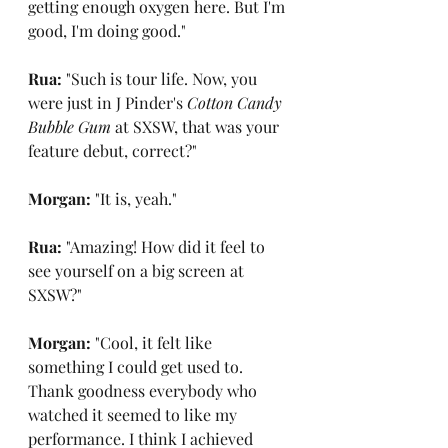
getting enough oxygen here. But I'm 
good, I'm doing good."
Rua: 
"Such is tour life. Now, you 
were just in J Pinder's 
Cotton Candy 
Bubble Gum
 at SXSW, that was your 
feature debut, correct?"
Morgan: 
"It is, yeah."
Rua: 
"Amazing! How did it feel to 
see yourself on a big screen at 
SXSW?"
Morgan: 
"Cool, it felt like 
something I could get used to. 
Thank goodness everybody who 
watched it seemed to like my 
performance. I think I achieved 