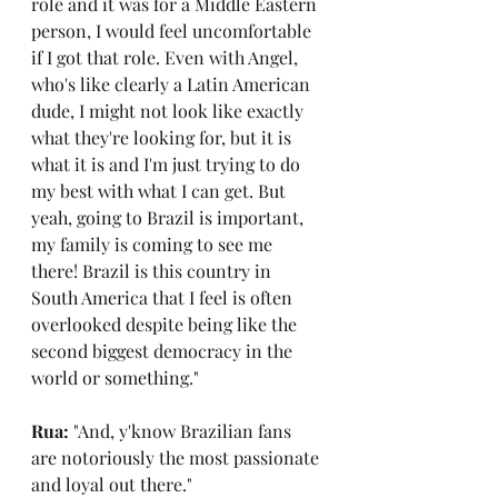
role and it was for a Middle Eastern 
person, I would feel uncomfortable 
if I got that role. Even with Angel, 
who's like clearly a Latin American 
dude, I might not look like exactly 
what they're looking for, but it is 
what it is and I'm just trying to do 
my best with what I can get. But 
yeah, going to Brazil is important, 
my family is coming to see me 
there! Brazil is this country in 
South America that I feel is often 
overlooked despite being like the 
second biggest democracy in the 
world or something."
Rua: 
"And, y'know Brazilian fans 
are notoriously the most passionate 
and loyal out there."