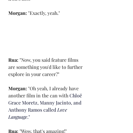
Morgan: 
"Exactly, yeah."
Rua: 
"Now, you said feature films 
are something you'd like to further 
explore in your career?"
Morgan: 
"Oh yeah, I already have 
another film in the can with
 Chloë 
Grace Moretz, Manny Jacinto, and 
Anthony Ramos called
 Love 
Language
."
Rua: 
"Wow, that's amazing!"