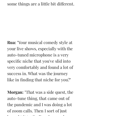
some things are a little bit different.
Rua: 
"Your musical comedy style at 
your live shows, especially with the 
auto-tuned microphone is a very 
specific niche that you've slid into 
very comfortably and found a lot of 
success in. What was the journey 
like in finding that niche for you?"
Morgan: 
"That was a side quest, the 
auto-tune thing, that came out of 
the pandemic and I was doing a lot 
of zoom calls. Then I sort of just 