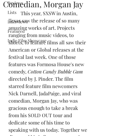
Comedian, Morgan Jay
Reviews
Lists
	This year, SXSW in Austin, 
Texas saw the release of so many 
Interviews
amazing works of art. Projects 
Featured
ranging from music videos, to 
Indie Film Showcase
shorts, to feature films all saw their 
American or Global releases at the 
festival last week. One of those 
features was Formosa House's new 
comedy, 
Cotton Candy Bubble Gum 
directed by J. Pinder. The film 
starred feature film newcomers 
Nick Darnell, JadaPaige, and viral 
comedian, Morgan Jay, who was 
gracious enough to take a break 
from his SOLD OUT tour and 
dedicate some of his time to 
speaking with us today. Together we 