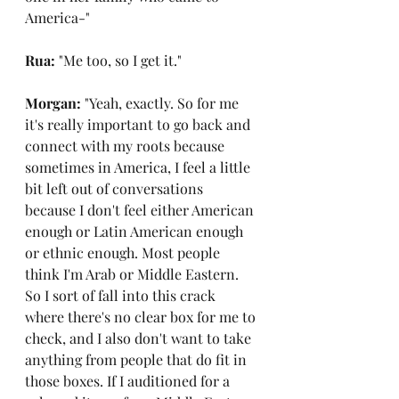
America-"
Rua: 
"Me too, so I get it."
Morgan: 
"Yeah, exactly. So for me 
it's really important to go back and 
connect with my roots because 
sometimes in America, I feel a little 
bit left out of conversations 
because I don't feel either American 
enough or Latin American enough 
or ethnic enough. Most people 
think I'm Arab or Middle Eastern. 
So I sort of fall into this crack 
where there's no clear box for me to 
check, and I also don't want to take 
anything from people that do fit in 
those boxes. If I auditioned for a 