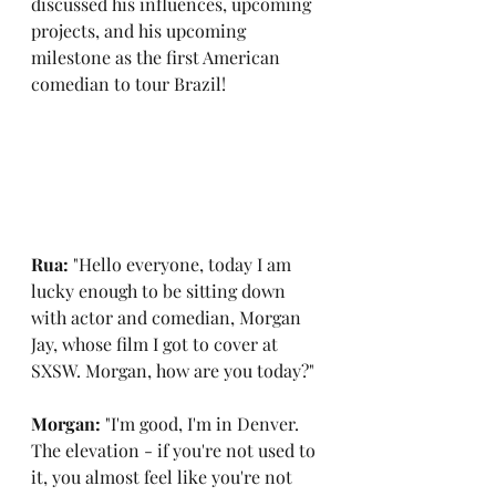
discussed his influences, upcoming 
projects, and his upcoming 
milestone as the first American 
comedian to tour Brazil!
Rua: 
"Hello everyone, today I am 
lucky enough to be sitting down 
with actor and comedian, Morgan 
Jay, whose film I got to cover at 
SXSW. Morgan, how are you today?"
Morgan: 
"I'm good, I'm in Denver. 
The elevation - if you're not used to 
it, you almost feel like you're not 