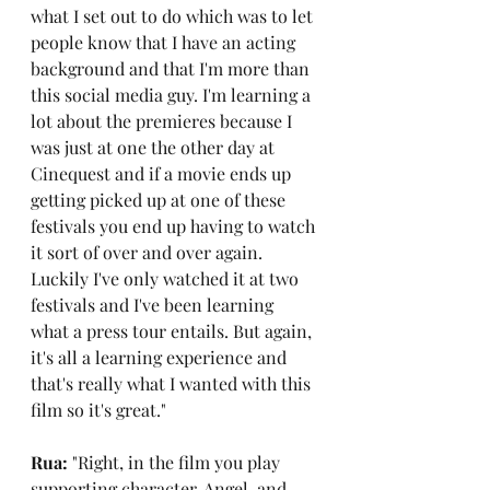
what I set out to do which was to let 
people know that I have an acting 
background and that I'm more than 
this social media guy. I'm learning a 
lot about the premieres because I 
was just at one the other day at 
Cinequest and if a movie ends up 
getting picked up at one of these 
festivals you end up having to watch 
it sort of over and over again. 
Luckily I've only watched it at two 
festivals and I've been learning 
what a press tour entails. But again, 
it's all a learning experience and 
that's really what I wanted with this 
film so it's great."
Rua: 
"Right, in the film you play 
supporting character, Angel, and 