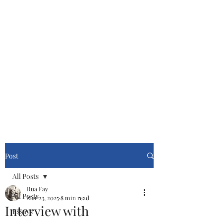
Cinemasters
Never Stop Watching!
Post
All Posts
Rua Fay
All Posts
Mar 23, 2025
8 min read
Interview with
Essays