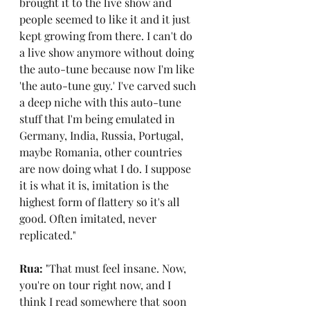
brought it to the live show and 
people seemed to like it and it just 
kept growing from there. I can't do 
a live show anymore without doing 
the auto-tune because now I'm like 
'the auto-tune guy.' I've carved such 
a deep niche with this auto-tune 
stuff that I'm being emulated in 
Germany, India, Russia, Portugal, 
maybe Romania, other countries 
are now doing what I do. I suppose 
it is what it is, imitation is the 
highest form of flattery so it's all 
good. Often imitated, never 
replicated."
Rua: 
"That must feel insane. Now, 
you're on tour right now, and I 
think I read somewhere that soon 