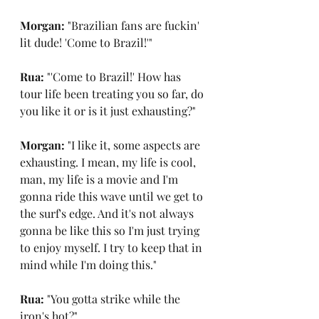
Morgan: 
"Brazilian fans are fuckin' 
lit dude! 'Come to Brazil!'"
Rua: 
"'Come to Brazil!' How has 
tour life been treating you so far, do 
you like it or is it just exhausting?"
Morgan: 
"I like it, some aspects are 
exhausting. I mean, my life is cool, 
man, my life is a movie and I'm 
gonna ride this wave until we get to 
the surf's edge. And it's not always 
gonna be like this so I'm just trying 
to enjoy myself. I try to keep that in 
mind while I'm doing this."
Rua: 
"You gotta strike while the 
iron's hot?"