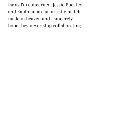
far as I'm concerned, Jessie Buckley 
and Kaufman are an artistic match 
made in heaven and I sincerely 
hope they never stop collaborating. 
Buckley has been having a banner 
year as of late, already drumming 
up Oscar buzz for her performance 
in Chloé Zhao's 
Hamnet
 as well as 
starring in Maggie Gyllenhaal 
highly anticipated film 
The Bride! 
I 
wouldn't be surprised if 
How to 
Shoot a Ghost
 ended up getting a 
nominated for best short at this 
year's Academy Awards.
	It's officially been half a 
decade since Charlie Kaufman's last 
feature film, but if his next project 
ends up being as strong as his last 
two shorts, audiences are in for 