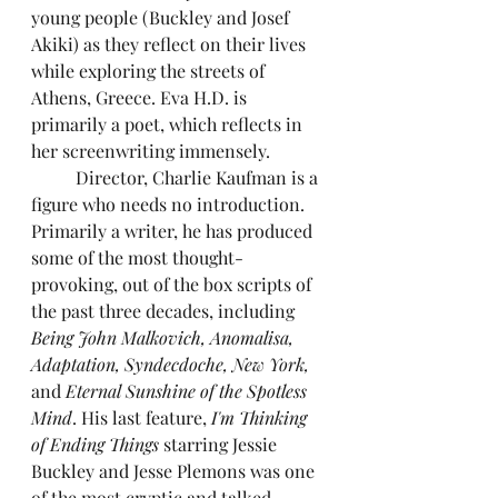
young people (Buckley and Josef 
Akiki) as they reflect on their lives 
while exploring the streets of 
Athens, Greece. Eva H.D. is 
primarily a poet, which reflects in 
her screenwriting immensely.
	Director, Charlie Kaufman is a 
figure who needs no introduction. 
Primarily a writer, he has produced 
some of the most thought-
provoking, out of the box scripts of 
the past three decades, including 
Being John Malkovich, Anomalisa, 
Adaptation, Syndecdoche, New York,
and
 Eternal Sunshine of the Spotless 
Mind
. His last feature,
 I'm Thinking 
of Ending Things
 starring Jessie 
Buckley and Jesse Plemons was one 
of the most cryptic and talked 