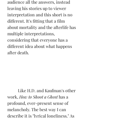
audience all the answers, instead 
leaving his stories up to viewer 
interpretation and this short is no 
different. It's fitting that a film 
about mortality and the afterlife has 
multiple interpretations, 
considering that everyone has a 
different idea about what happens 
after death.
	Like H.D. and Kaufman's other 
work, 
How to Shoot a Ghost
 has a 
profound, ever-present sense of 
melancholy. The best way I can 
describe it is "lyrical loneliness." As 