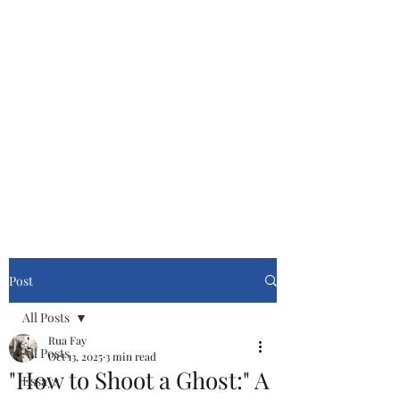
Cinemasters
Never Stop Watching!
Post
All Posts
Rua Fay
All Posts
Oct 13, 2025
3 min read
"How to Shoot a Ghost:" A
Essays