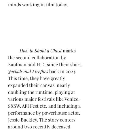
minds working in film today.
	How to Shoot a Ghost
 marks 
the second collaboration by 
Kaufman and H.D. since their short, 
Jackals and Fireflies
 back in 2023. 
This time, they have greatly 
expanded their canvas, nearly 
doubling the runtime, playing at 
various major festivals like Venice, 
SXSW, AFI Fest etc, and including a 
performance by powerhouse actor, 
Jessie Buckley. The story centers 
around two recently deceased 