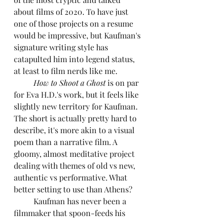
about films of 2020. To have just 
one of those projects on a resume 
would be impressive, but Kaufman's 
signature writing style has 
catapulted him into legend status, 
at least to film nerds like me.
How to Shoot a Ghost
 is on par 
for Eva H.D.'s work, but it feels like 
slightly new territory for Kaufman. 
The short is actually pretty hard to 
describe, it's more akin to a visual 
poem than a narrative film. A 
gloomy, almost meditative project 
dealing with themes of old vs new, 
authentic vs performative. What 
better setting to use than Athens?
	Kaufman has never been a 
filmmaker that spoon-feeds his 