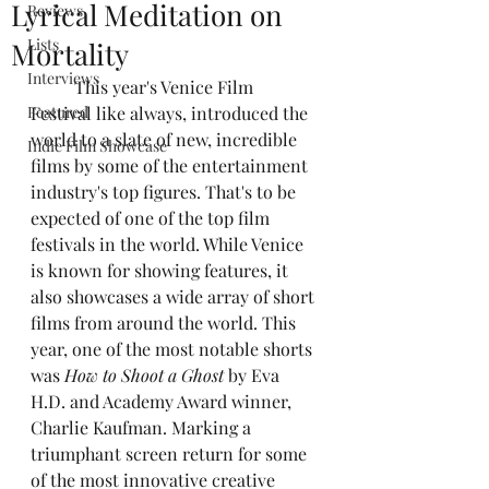
Lyrical Meditation on
Reviews
Lists
Mortality
Interviews
	This year's Venice Film 
Featured
Festival like always, introduced the 
world to a slate of new, incredible 
Indie Film Showcase
films by some of the entertainment 
industry's top figures. That's to be 
expected of one of the top film 
festivals in the world. While Venice 
is known for showing features, it 
also showcases a wide array of short 
films from around the world. This 
year, one of the most notable shorts 
was 
How to Shoot a Ghost
 by Eva 
H.D. and Academy Award winner, 
Charlie Kaufman. Marking a 
triumphant screen return for some 
of the most innovative creative 