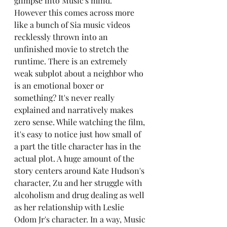
glimpse into Music's mind. 
However this comes across more 
like a bunch of Sia music videos 
recklessly thrown into an 
unfinished movie to stretch the 
runtime. There is an extremely 
weak subplot about a neighbor who 
is an emotional boxer or 
something? It's never really 
explained and narratively makes 
zero sense. While watching the film, 
it's easy to notice just how small of 
a part the title character has in the 
actual plot. A huge amount of the 
story centers around Kate Hudson's 
character, Zu and her struggle with 
alcoholism and drug dealing as well 
as her relationship with Leslie 
Odom Jr's character. In a way, Music 