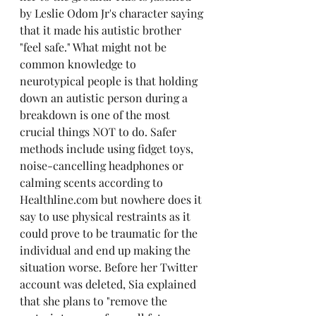
by Leslie Odom Jr's character saying 
that it made his autistic brother 
"feel safe." What might not be 
common knowledge to 
neurotypical people is that holding 
down an autistic person during a 
breakdown is one of the most 
crucial things NOT to do. Safer 
methods include using fidget toys, 
noise-cancelling headphones or 
calming scents according to 
Healthline.com but nowhere does it 
say to use physical restraints as it 
could prove to be traumatic for the 
individual and end up making the 
situation worse. Before her Twitter 
account was deleted, Sia explained 
that she plans to "remove the 