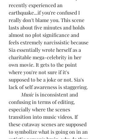
recently experienced an 
earthquake...if you're confused I 
really don't blame you. This scene 
lasts about five minutes and holds 
almost no plot significance and 
feels extremely narcissistic because 
Sia essentially wrote herself as a 
charitable mega-celebrity in her 
own movie. It gets to the point 
where you're not sure if it's 
supposed to be a joke or not. Sia's 
lack of self awareness is staggering.
Music
 is inconsistent and 
confusing in terms of editing, 
especially where the scenes 
transition into music videos. If 
these cutaway scenes are supposed 
to symbolize what is going on in an 