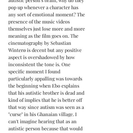
autistic person's brain, why do they 
pop up whenever a character has 
any sort of emotional moment? The 
presence of the music videos 
themselves just lose more and more 
meaning as the film goes on. The 
cinematography by Sebastian 
Winterø is decent but any positive 
aspect is overshadowed by how 
inconsistent the tone is. One 
specific moment I found 
particularly appalling was towards 
the beginning when Ebo explains 
that his autistic brother is dead and 
kind of implies that he is better off 
that way since autism was seen as a 
"curse" in his Ghanaian village. I 
can't imagine hearing that as an 
autistic person because that would 