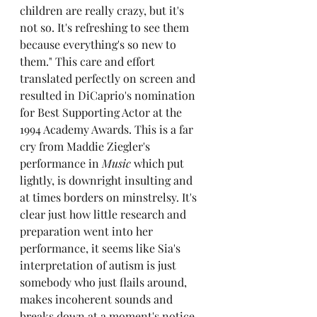
children are really crazy, but it's 
not so. It's refreshing to see them 
because everything's so new to 
them." This care and effort 
translated perfectly on screen and 
resulted in DiCaprio's nomination 
for Best Supporting Actor at the 
1994 Academy Awards. This is a far 
cry from Maddie Ziegler's 
performance in
 Music
 which put 
lightly, is downright insulting and 
at times borders on minstrelsy. It's 
clear just how little research and 
preparation went into her 
performance, it seems like Sia's 
interpretation of autism is just 
somebody who just flails around, 
makes incoherent sounds and 
breaks down at a moment's notice. 