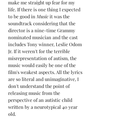
make me straight up fear for my 
life. If there is one thing I expected 
to be good in 
Music
 it was the 
soundtrack considering that the 
director is a nine-time Grammy 
nominated musician and the cast 
includes Tony winner, Leslie Odom 
Jr. If it weren't for the terrible 
misrepresentation of autism, the 
music would easily be one of the 
film's weakest aspects. All the lyrics 
are so literal and unimaginative, I 
don't understand the point of 
releasing music from the 
perspective of an autistic child 
written by a neurotypical 40 year 
old.