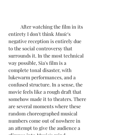
	After watching the film in its 
entirety I don't think 
Music
's 
negative reception is entirely due 
to the social controversy that 
surrounds it. In the most technical 
way possible, Sia's film is a 
complete tonal disaster, with 
lukewarm performances, and a 
confused structure. In a sense, the 
movie feels like a rough draft that 
somehow made it to theaters. There 
are several moments where these 
random choreographed musical 
numbers come out of nowhere in 
an attempt to give the audience a 