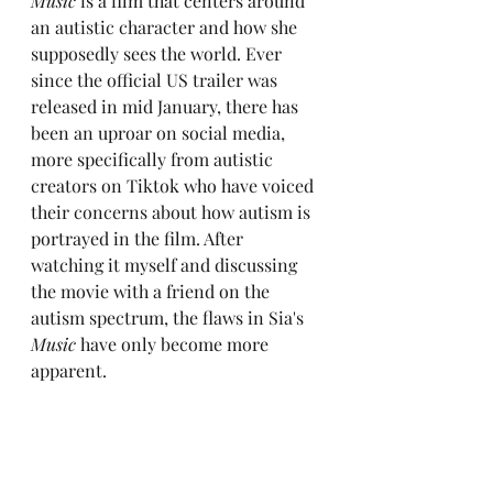
Music
 is a film that centers around 
an autistic character and how she 
supposedly sees the world. Ever 
since the official US trailer was 
released in mid January, there has 
been an uproar on social media, 
more specifically from autistic 
creators on Tiktok who have voiced 
their concerns about how autism is 
portrayed in the film. After 
watching it myself and discussing 
the movie with a friend on the 
autism spectrum, the flaws in Sia's 
Music
 have only become more 
apparent.