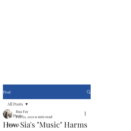
Cinemasters
Never Stop Watching!
Post
All Posts
Rua Fay
All Posts
Feb 21, 2021
11 min read
How Sia's "Music" Harms
Essays