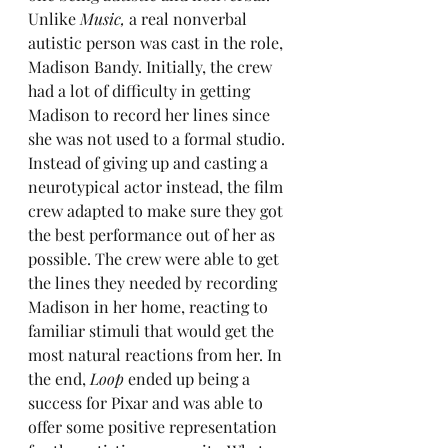
Unlike 
Music,
 a real nonverbal 
autistic person was cast in the role, 
Madison Bandy. Initially, the crew 
had a lot of difficulty in getting 
Madison to record her lines since 
she was not used to a formal studio. 
Instead of giving up and casting a 
neurotypical actor instead, the film 
crew adapted to make sure they got 
the best performance out of her as 
possible. The crew were able to get 
the lines they needed by recording 
Madison in her home, reacting to 
familiar stimuli that would get the 
most natural reactions from her. In 
the end, 
Loop
 ended up being a 
success for Pixar and was able to 
offer some positive representation 