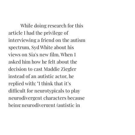
	While doing research for this 
article I had the privilege of 
interviewing a friend on the autism 
spectrum, Syd White about his 
views on Sia's new film. When I 
asked him how he felt about the 
decision to cast Maddie Ziegler 
instead of an autistic actor, he 
replied with: "I think that it’s 
difficult for neurotypicals to play 
neurodivergent characters because 
being neurodivergent (autistic in 
my case) presents so many nuances 
that most neurotypicals just aren’t 
aware of and can’t be familiar 
enough with to accurately portray. 