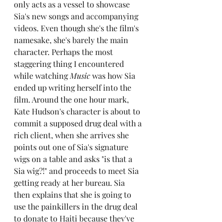
only acts as a vessel to showcase 
Sia's new songs and accompanying 
videos. Even though she's the film's 
namesake, she's barely the main 
character. Perhaps the most 
staggering thing I encountered 
while watching 
Music 
was how Sia 
ended up writing herself into the 
film. Around the one hour mark, 
Kate Hudson's character is about to 
commit a supposed drug deal with a 
rich client, when she arrives she 
points out one of Sia's signature 
wigs on a table and asks "is that a 
Sia wig?!" and proceeds to meet Sia 
getting ready at her bureau. Sia 
then explains that she is going to 
use the painkillers in the drug deal 
to donate to Haiti because they've 