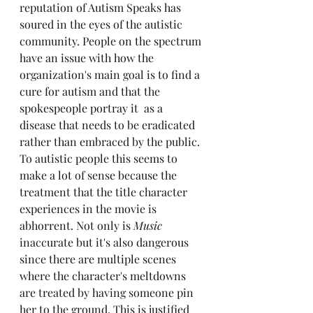
reputation of Autism Speaks has 
soured in the eyes of the autistic 
community. People on the spectrum 
have an issue with how the 
organization's main goal is to find a 
cure for autism and that the 
spokespeople portray it  as a 
disease that needs to be eradicated 
rather than embraced by the public. 
To autistic people this seems to 
make a lot of sense because the 
treatment that the title character 
experiences in the movie is 
abhorrent. Not only is 
Music
inaccurate but it's also dangerous 
since there are multiple scenes 
where the character's meltdowns 
are treated by having someone pin 
her to the ground. This is justified 