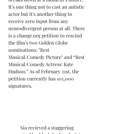
It's one thing not to cast an autistic 
actor but it's another thing to 
receive zero input from any 
neurodivergent person at all. There 
is a change.org petition to rescind 
the film's two Golden Globe 
nominations: "Best 
Musical/Comedy Picture" and “Best 
Musical/Comedy Actress: Kate 
Hudson.” As of February 21st, the 
petition currently has 105,000 
signatures.
	Sia recieved a staggering 