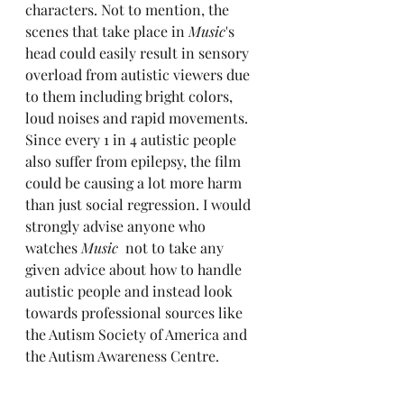
characters. Not to mention, the 
scenes that take place in 
Music
's 
head could easily result in sensory 
overload from autistic viewers due 
to them including bright colors, 
loud noises and rapid movements. 
Since every 1 in 4 autistic people 
also suffer from epilepsy, the film 
could be causing a lot more harm 
than just social regression. I would 
strongly advise anyone who 
watches 
Music
  not to take any 
given advice about how to handle 
autistic people and instead look 
towards professional sources like 
the Autism Society of America and 
the Autism Awareness Centre.