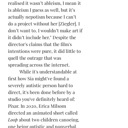
realised it wasn’t ableism, I mean it 
is ableism I guess as well, but it’s 
actually nepotism because I can’t 
do a project without her [Ziegler]. I 
don’t want to. I wouldn’t make art if 
it didn’t include her." Despite the 
director's claims that the film's 
intentions were pure, it did little to 
quell the outrage that was 
spreading across the internet. 
	While it's understandable at 
first how Sia might've found a 
severely autistic person hard to 
direct, it's been done before by a 
studio you've definitely heard of: 
Pixar. In 2020, Erica Milsom 
directed an animated short called 
Loop
 about two children canoeing, 
one being autistic and nonverbal. 