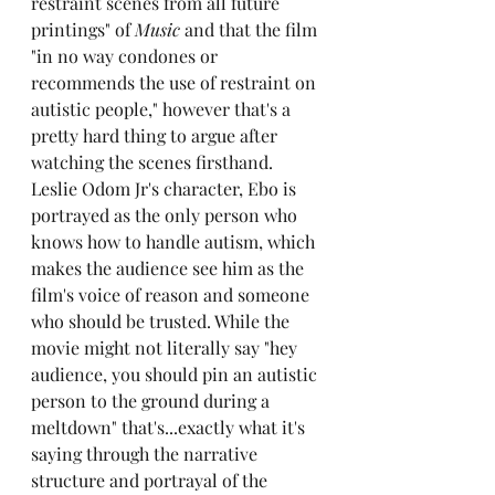
restraint scenes from all future 
printings" of 
Music
 and that the film 
"in no way condones or 
recommends the use of restraint on 
autistic people," however that's a 
pretty hard thing to argue after 
watching the scenes firsthand. 
Leslie Odom Jr's character, Ebo is 
portrayed as the only person who 
knows how to handle autism, which 
makes the audience see him as the 
film's voice of reason and someone 
who should be trusted. While the 
movie might not literally say "hey 
audience, you should pin an autistic 
person to the ground during a 
meltdown" that's...exactly what it's 
saying through the narrative 
structure and portrayal of the 