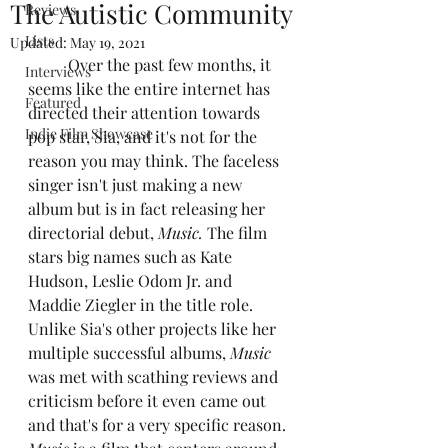
The Autistic Community
Reviews
Lists
Updated:
May 19, 2021
	Over the past few months, it 
Interviews
seems like the entire internet has 
Featured
directed their attention towards 
Indie Film Showcase
pop star, Sia, and it's not for the 
reason you may think. The faceless 
singer isn't just making a new 
album but is in fact releasing her 
directorial debut, 
Music. 
The film 
stars big names such as Kate 
Hudson, Leslie Odom Jr. and 
Maddie Ziegler in the title role. 
Unlike Sia's other projects like her 
multiple successful albums,
 Music
was met with scathing reviews and 
criticism before it even came out 
and that's for a very specific reason.