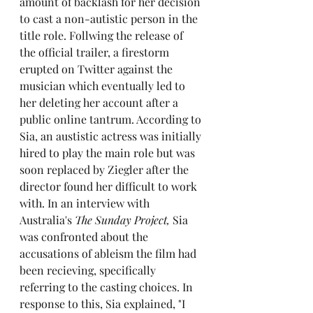
amount of backlash for her decision 
to cast a non-autistic person in the 
title role. Follwing the release of 
the official trailer, a firestorm 
erupted on Twitter against the 
musician which eventually led to 
her deleting her account after a 
public online tantrum. According to 
Sia, an austistic actress was initially 
hired to play the main role but was 
soon replaced by Ziegler after the 
director found her difficult to work 
with. In an interview with 
Australia's 
The Sunday Project,
 Sia 
was confronted about the 
accusations of ableism the film had 
been recieving, specifically 
referring to the casting choices. In 
response to this, Sia explained, "I 