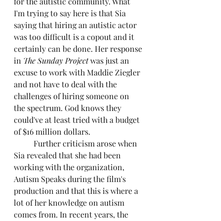
for the autistic community. What 
I'm trying to say here is that Sia 
saying that hiring an autistic actor 
was too difficult is a copout and it 
certainly can be done. Her response 
in 
The Sunday Project 
was just an 
excuse to work with Maddie Ziegler 
and not have to deal with the 
challenges of hiring someone on 
the spectrum. God knows they 
could've at least tried with a budget 
of $16 million dollars.
	Further criticism arose when 
Sia revealed that she had been 
working with the organization, 
Autism Speaks during the film's 
production and that this is where a 
lot of her knowledge on autism 
comes from. In recent years, the 