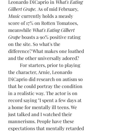
Leonardo DiCaprio in 
What's Eating 
Gilbert Grape. 
As of mid February, 
Music
 currently holds a measly 
score of 17% on Rotten Tomatoes, 
meanwhile
 What's Eating Gilbert 
Grape 
boasts a 90% positive rating 
on the site. So what's the 
difference? What makes one loathed 
and the other universally adored?
	For starters, prior to playing 
the character, Arnie, Leonardo 
DiCaprio did research on autism so 
that he could portray the condition 
in a realistic way. The actor is on 
record saying "I spent a few days at 
a home for mentally ill teens. We 
just talked and I watched their 
mannerisms. People have these 
expectations that mentally retarded 