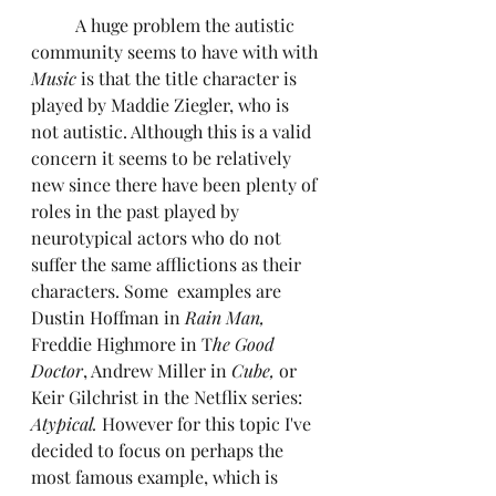
	A huge problem the autistic 
community seems to have with with 
Music
 is that the title character is 
played by Maddie Ziegler, who is 
not autistic. Although this is a valid 
concern it seems to be relatively 
new since there have been plenty of 
roles in the past played by 
neurotypical actors who do not 
suffer the same afflictions as their 
characters. Some  examples are 
Dustin Hoffman in 
Rain Man,
Freddie Highmore in T
he Good 
Doctor
, Andrew Miller in
 Cube, 
or 
Keir Gilchrist in the Netflix series: 
Atypical. 
However for this topic I've 
decided to focus on perhaps the 
most famous example, which is 