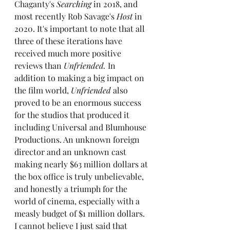
Chaganty's 
Searching
 in 2018, and 
most recently Rob Savage's 
Host
 in 
2020. It's important to note that all 
three of these iterations have 
received much more positive 
reviews than 
Unfriended. 
In 
addition to making a big impact on 
the film world, 
Unfriended
 also 
proved to be an enormous success 
for the studios that produced it 
including Universal and Blumhouse 
Productions. An unknown foreign 
director and an unknown cast 
making nearly $63 million dollars at 
the box office is truly unbelievable, 
and honestly a triumph for the 
world of cinema, especially with a 
measly budget of $1 million dollars. 
I cannot believe I just said that 