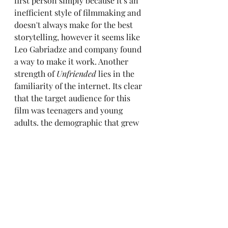
first person simply because it's an 
inefficient style of filmmaking and 
doesn't always make for the best 
storytelling, however it seems like 
Leo Gabriadze and company found 
a way to make it work. Another 
strength of 
Unfriended
 lies in the 
familiarity of the internet. Its clear 
that the target audience for this 
film was teenagers and young 
adults. the demographic that grew 
up during the rise of the internet, 
the kind of people who have no 
trouble picturing themselves on a 
Skype call. While it may seem 
opportunistic to the artist, the 
businessman will see the format of 
Unfriended
 is a stroke of genius.
	Something that isn't thought 