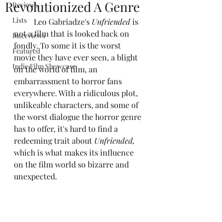
Revolutionized A Genre
Reviews
Lists
	Leo Gabriadze's 
Unfriended
 is 
not a film that is looked back on 
Interviews
fondly. To some it is the worst 
Featured
movie they have ever seen, a blight 
Indie Film Showcase
on the world of film, an 
embarrassment to horror fans 
everywhere. With a ridiculous plot, 
unlikeable characters, and some of 
the worst dialogue the horror genre 
has to offer, it's hard to find a 
redeeming trait about 
Unfriended,
which is what makes its influence 
on the film world so bizarre and 
unexpected.