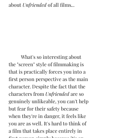
about 
Unfriended 
of all films
...
	What's so interesting about 
the "screen" style of filmmaking is 
that is practically forces you into a 
first person perspective as the main 
character. Despite the fact that the 
characters from 
Unfriended 
are so 
genuinely unlikeable, you can't help 
but fear for their safety because 
when they're in danger, it feels like 
you are as well. It's hard to think of 
a film that takes place entirely in 