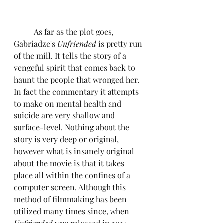
	As far as the plot goes, 
Gabriadze's 
Unfriended
 is pretty run 
of the mill. It tells the story of a 
vengeful spirit that comes back to 
haunt the people that wronged her. 
In fact the commentary it attempts 
to make on mental health and 
suicide are very shallow and 
surface-level. Nothing about the 
story is very deep or original, 
however what is insanely original 
about the movie is that it takes 
place all within the confines of a 
computer screen. Although this 
method of filmmaking has been 
utilized many times since, when 
Unfriended
 was released in 2014, 