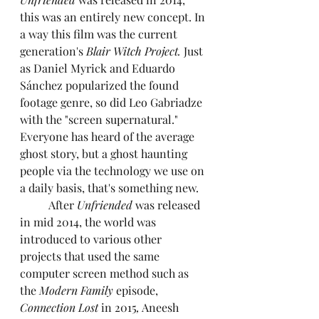
this was an entirely new concept. In 
a way this film was the current 
generation's 
Blair Witch Project.
 Just 
as Daniel Myrick and Eduardo 
Sánchez popularized the found 
footage genre, so did Leo Gabriadze 
with the "screen supernatural." 
Everyone has heard of the average 
ghost story, but a ghost haunting 
people via the technology we use on 
a daily basis, that's something new.
	After 
Unfriended
 was released 
in mid 2014, the world was 
introduced to various other 
projects that used the same 
computer screen method such as 
the 
Modern Family 
episode, 
Connection Lost
 in 2015
,
 Aneesh 