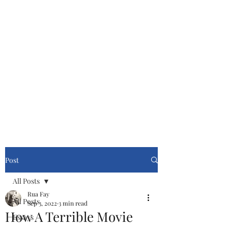
Cinemasters
Never Stop Watching!
Post
All Posts
Rua Fay
All Posts
Sep 3, 2022
3 min read
How A Terrible Movie
Essays