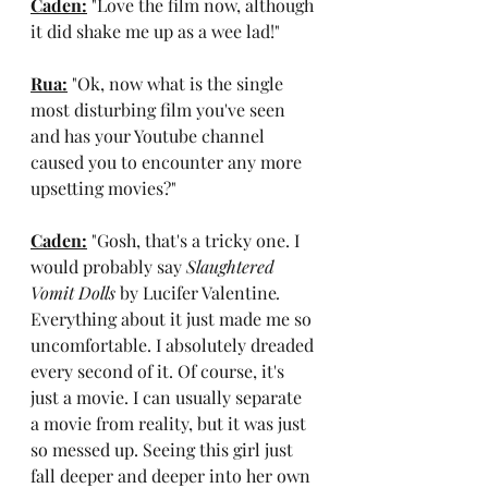
Caden:
 "Love the film now, although 
it did shake me up as a wee lad!"
Rua:
 "Ok, now what is the single 
most disturbing film you've seen 
and has your Youtube channel 
caused you to encounter any more 
upsetting movies?"
Caden:
 "Gosh, that's a tricky one. I 
would probably say 
Slaughtered 
Vomit Dolls 
by Lucifer Valentine
.
Everything about it just made me so 
uncomfortable. I absolutely dreaded 
every second of it. Of course, it's 
just a movie. I can usually separate 
a movie from reality, but it was just 
so messed up. Seeing this girl just 
fall deeper and deeper into her own 