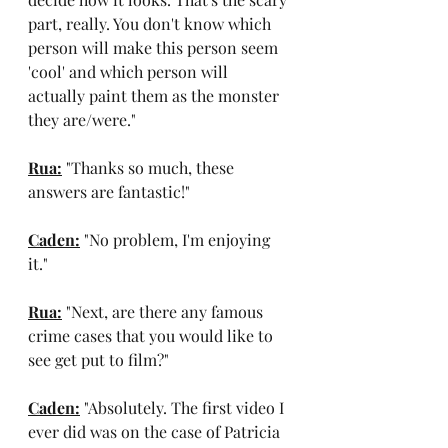
part, really. You don't know which 
person will make this person seem 
'cool' and which person will 
actually paint them as the monster 
they are/were."
Rua:
 "Thanks so much, these 
answers are fantastic!"
Caden:
 "No problem, I'm enjoying 
it."
Rua:
 "Next, are there any famous 
crime cases that you would like to 
see get put to film?"
Caden:
 "Absolutely. The first video I 
ever did was on the case of Patricia 