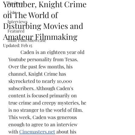
Youtuber, Knight Crime
Reviews
Lists
on The World of
Interviews
Disturbing Movies and
Featured
Amateur Filmmaking
Indie Film Showcase
Updated:
Feb 15
	Caden is an eighteen year old 
Youtube personality from Texas. 
Over the past few months, his 
channel, Knight Crime has 
skyrocketed to nearly 10,000 
subscribers. Although Caden's 
content is focused primarily on 
true crime and creepy mysteries, he 
is no stranger to the world of film. 
This week, Caden was generous 
enough to agree to an interview 
with 
Cinemasters.net
 about his 