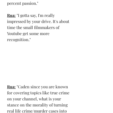
percent passion."
Rua:
 "I gotta say, I'm really 
impressed by your drive. It's about 
time the small filmmakers of 
Youtube get some more 
recognition."
Rua:
 "Caden since you are known 
for covering topics like true crime 
on your channel, what is your 
stance on the morality of turning 
real life crime/murder cases into 