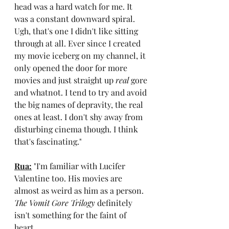
head was a hard watch for me. It 
was a constant downward spiral. 
Ugh, that's one I didn't like sitting 
through at all. Ever since I created 
my movie iceberg on my channel, it 
only opened the door for more 
movies and just straight up 
real
 gore 
and whatnot. I tend to try and avoid 
the big names of depravity, the real 
ones at least. I don't shy away from 
disturbing cinema though. I think 
that's fascinating."
Rua:
"I'm familiar with Lucifer 
Valentine too. His movies are 
almost as weird as him as a person. 
The Vomit Gore Trilogy
 definitely 
isn't something for the faint of 
heart.