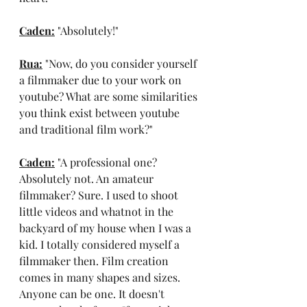
Caden:
 "Absolutely!"
Rua:
 "Now, do you consider yourself 
a filmmaker due to your work on 
youtube? What are some similarities 
you think exist between youtube 
and traditional film work?"
Caden:
 "A professional one? 
Absolutely not. An amateur 
filmmaker? Sure. I used to shoot 
little videos and whatnot in the 
backyard of my house when I was a 
kid. I totally considered myself a 
filmmaker then. Film creation 
comes in many shapes and sizes. 
Anyone can be one. It doesn't 