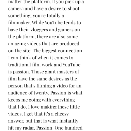
matter the platform. If you pick up a 
camera and have a desire to shoot 
something, you're totally a 
filmmaker. While YouTube tends to 
have their vloggers and gamers on 
the platform, there are also some 
amazing videos that are produced 
on the site. The biggest connection 
I can think of when it comes to 
traditional film work and YouTube 
is passion. Those giant masters of 
film have the same desires as the 
person that's filming a video for an 
audience of twenty. Passion is what 
keeps me going with everything 
that I do. I love making these little 
videos. I get that it's a cheesy 
answer, but that is what instantly 
hit my radar. Passion. One hundred 