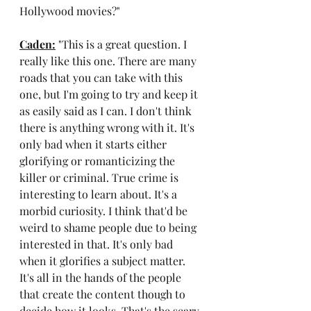
Hollywood movies?"
Caden:
 "This is a great question. I 
really like this one. There are many 
roads that you can take with this 
one, but I'm going to try and keep it 
as easily said as I can. I don't think 
there is anything wrong with it. It's 
only bad when it starts either 
glorifying or romanticizing the 
killer or criminal. True crime is 
interesting to learn about. It's a 
morbid curiosity. I think that'd be 
weird to shame people due to being 
interested in that. It's only bad 
when it glorifies a subject matter. 
It's all in the hands of the people 
that create the content though to 
decide how it looks. That's the scary 