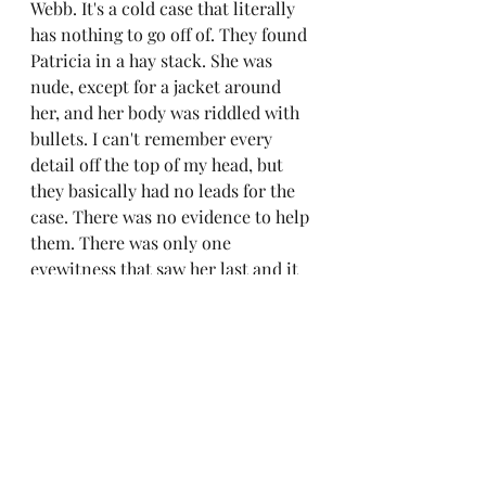
Webb. It's a cold case that literally 
has nothing to go off of. They found 
Patricia in a hay stack. She was 
nude, except for a jacket around 
her, and her body was riddled with 
bullets. I can't remember every 
detail off the top of my head, but 
they basically had no leads for the 
case. There was no evidence to help 
them. There was only one 
eyewitness that saw her last and it 
was her entering a car at around 
1:00am. That's it. Nothing. So dang 
scary. There is barley anything of it 
online, from the last time I checked. 
I would love to see a documentary 
on it or maybe a group of 
researchers doing something with 
it. It's just so fascinating. This 