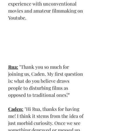
experience with unconventional 
movies and amateur filmmaking on 
Youtube.
Rua:
 "Thank you so much for 
joining us, Caden. My first question 
is: what do you believe draws 
people to disturbing films as 
opposed to traditional ones?"
Caden:
 "Hi Rua, thanks for having 
me! I think it stems from the idea of 
just morbid curiosity. Once we see 
something depraved or messed up, 