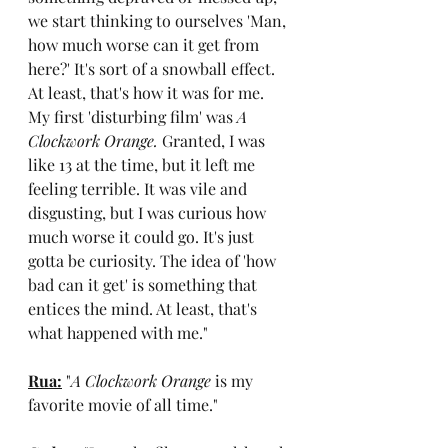
we start thinking to ourselves 'Man, 
how much worse can it get from 
here?' It's sort of a snowball effect. 
At least, that's how it was for me. 
My first 'disturbing film' was 
A 
Clockwork Orange. 
Granted, I was 
like 13 at the time, but it left me 
feeling terrible. It was vile and 
disgusting, but I was curious how 
much worse it could go. It's just 
gotta be curiosity. The idea of 'how 
bad can it get' is something that 
entices the mind. At least, that's 
what happened with me."
Rua:
 "
A Clockwork Orange
 is my 
favorite movie of all time."