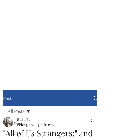
Cinemasters
Never Stop Watching!
Post
All Posts
Rua Fay
All Posts
Feb 13, 2024
4 min read
"All of Us Strangers:" and
Essays