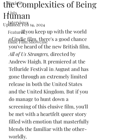
the Complexities of Being
Reviews
Lists
Human
Interviews
Updated:
Feb 14, 2024
	If you keep up with the world 
Featured
of indie film, there's a good chance 
Indie Film Showcase
you've heard of the new British film, 
All of Us Strangers,
 directed by 
Andrew Haigh. It premiered at the 
Telluride Festival in August and has 
gone through an extremely limited 
release in both the United States 
and the United Kingdom. But if you 
do manage to hunt down a 
screening of this elusive film, you'll 
be met with a heartfelt queer story 
filled with emotion that masterfully 
blends the familiar with the other-
worldly.