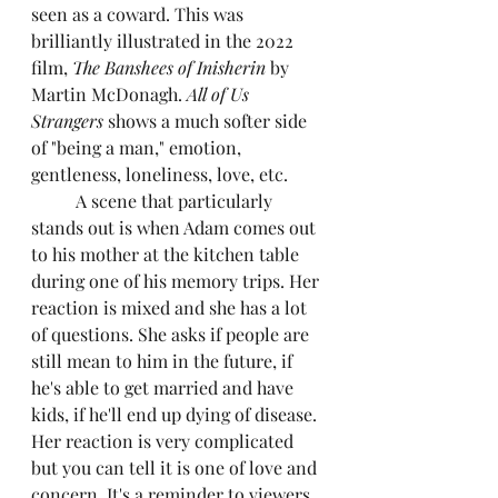
seen as a coward. This was 
brilliantly illustrated in the 2022 
film, 
The Banshees of Inisherin
 by 
Martin McDonagh. 
All of Us 
Strangers
 shows a much softer side 
of "being a man," emotion, 
gentleness, loneliness, love, etc.
	A scene that particularly 
stands out is when Adam comes out 
to his mother at the kitchen table 
during one of his memory trips. Her 
reaction is mixed and she has a lot 
of questions. She asks if people are 
still mean to him in the future, if 
he's able to get married and have 
kids, if he'll end up dying of disease. 
Her reaction is very complicated 
but you can tell it is one of love and 
concern. It's a reminder to viewers 