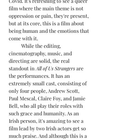
Covid. It's refreshing to see a queer 
film where the main theme is not 
oppression or pain, they're present, 
but at its core, this is a film about 
being human and the emotions that 
come with it.
	While the editing, 
cinematography, music, and 
directing are solid, the real 
standout in 
All of Us Strangers
 are 
the performances. It has an 
extremely small cast, consisting of 
only four people, Andrew Scott, 
Paul Mescal, Claire Foy, and Jamie 
Bell, who all play their roles with 
such grace and humanity. As an 
Irish person, it's amazing to see a 
film lead by two Irish actors get so 
much praise. And although this is a 