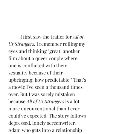
	I first saw the trailer for 
All of 
Us Strangers,
 I remember rolling my 
eyes and thinking "great, another 
film about a queer couple where 
one is conflicted with their 
sexuality because of their 
upbringing, how predictable." That's 
a movie I've seen a thousand times 
over. But I was sorely mistaken 
because 
All of Us Strangers 
is a lot 
more unconventional than I ever 
could've expected. The story follows 
depressed, lonely screenwriter, 
Adam who gets into a relationship 