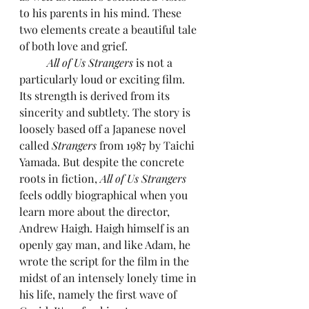
to his parents in his mind. These 
two elements create a beautiful tale 
of both love and grief.
All of Us Strangers
 is not a 
particularly loud or exciting film. 
Its strength is derived from its 
sincerity and subtlety. The story is 
loosely based off a Japanese novel 
called 
Strangers
 from 1987 by Taichi 
Yamada. But despite the concrete 
roots in fiction, 
All of Us Strangers
feels oddly biographical when you 
learn more about the director, 
Andrew Haigh. Haigh himself is an 
openly gay man, and like Adam, he 
wrote the script for the film in the 
midst of an intensely lonely time in 
his life, namely the first wave of 