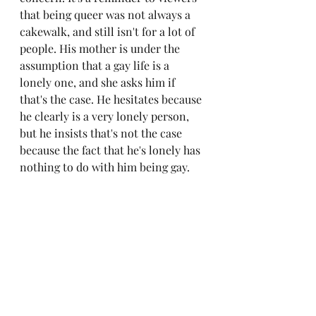
that being queer was not always a 
cakewalk, and still isn't for a lot of 
people. His mother is under the 
assumption that a gay life is a 
lonely one, and she asks him if 
that's the case. He hesitates because 
he clearly is a very lonely person, 
but he insists that's not the case 
because the fact that he's lonely has 
nothing to do with him being gay. 
It's a very human scene, and the fact 
that it takes place so casually over a 
cup of tea makes the film feel so 
much more grounded and humble. 
It's also hard not to get choked up 
at the scene where Adam says the 
same thing to his father, and 
explains all the hardships he went 