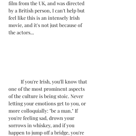
film from the UK, and was directed 
by a British person, I can't help but 
feel like this is an intensely Irish 
movie, and it's not just because of 
the actors...
	If you're Irish, you'll know that 
one of the most prominent aspects 
of the culture is being stoic. Never 
letting your emotions get to you, or 
more colloquially: "be a man." If 
you're feeling sad, drown your 
sorrows in whiskey, and if you 
happen to jump off a bridge, you're 