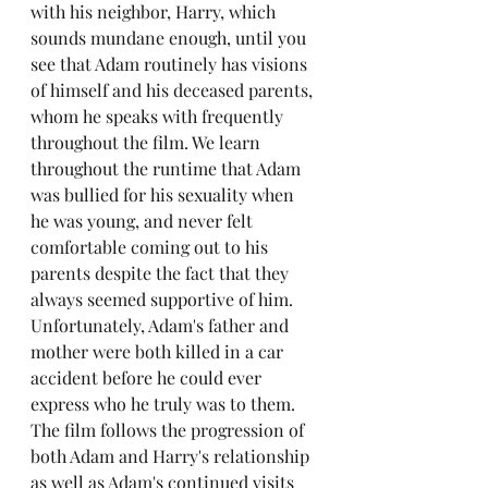
with his neighbor, Harry, which 
sounds mundane enough, until you 
see that Adam routinely has visions 
of himself and his deceased parents, 
whom he speaks with frequently 
throughout the film. We learn 
throughout the runtime that Adam 
was bullied for his sexuality when 
he was young, and never felt 
comfortable coming out to his 
parents despite the fact that they 
always seemed supportive of him. 
Unfortunately, Adam's father and 
mother were both killed in a car 
accident before he could ever 
express who he truly was to them. 
The film follows the progression of 
both Adam and Harry's relationship 
as well as Adam's continued visits 